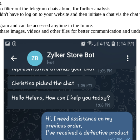
k.
 filter out the telegram chats alone, for further analysis.
dn't have to log on to your website and then initiate a chat via the ch
egram and can be accessed anytime in the future.
 share images, videos and other files for better communication and und