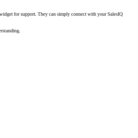
at widget for support. They can simply connect with your SalesIQ
erstanding.