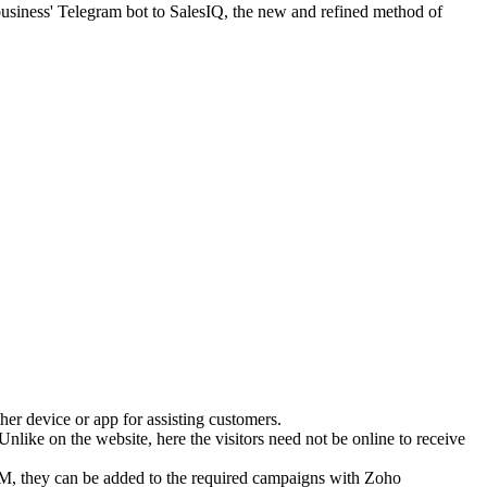
business' Telegram bot to SalesIQ, the new and refined method of
er device or app for assisting customers.
Unlike on the website, here the visitors need not be online to receive
 CRM, they can be added to the required campaigns with Zoho