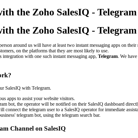
 with the Zoho SalesIQ - Telegra
 with the Zoho SalesIQ - Telegra
person around us will have at least two instant messaging apps on thei
omers, on the platforms that they are most likely to use.
s integration with
one such instant messaging app,
Telegram
. We have
ork?
our SalesIQ with Telegram.
us apps to assist your website visitors.
am bot, the operator will be notified on their SalesIQ dashboard directl
l connect the telegram user to a SalesIQ operator for immediate assist
usiness' telegram bot, using the telegram search bar.
gram Channel on SalesIQ