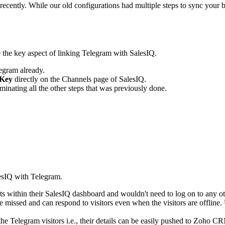
cently. While our old configurations had multiple steps to sync your 
e
the key aspect of linking Telegram with SalesIQ.
egram already.
Key
directly on the Channels page of SalesIQ.
iminating all the other steps that was previously done.
lesIQ with Telegram.
s within their SalesIQ dashboard and wouldn't need to log on to any oth
 missed and can respond to visitors even when the visitors are offline. 
 the Telegram visitors i.e., their details can be easily pushed to Zoho