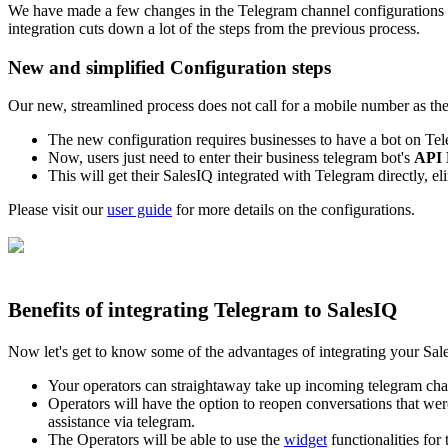
We have made a few changes in the Telegram channel configurations re
integration
cuts down a lot of the steps from the previous process.
New and simplified Configuration steps
Our new, streamlined process
does not call for a mobile number as th
The new configuration requires businesses to have a bot on Tel
Now, users just need to enter their business telegram bot's
API 
This will get their SalesIQ integrated with Telegram directly, el
Please visit our
user guide
for more details on the configurations.
Benefits of integrating Telegram to SalesIQ
Now let's get to know some of the advantages of integrating your Sa
Your operators can straightaway take up incoming telegram chat
Operators will have the option to reopen conversations that were
assistance via telegram.
The Operators will be able to use the
widget
functionalities for