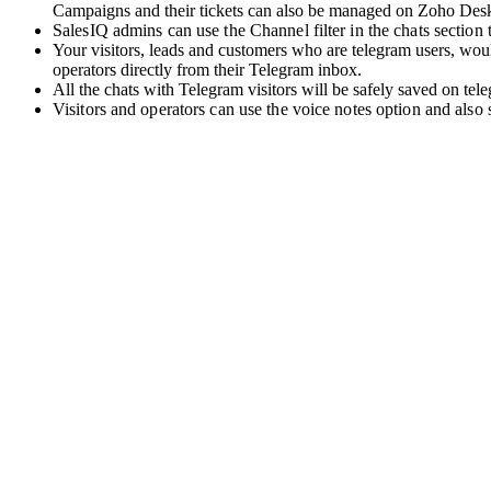
Campaigns and their tickets can also be managed on Zoho Des
SalesIQ admins can use the Channel filter in the chats section to
Your visitors, leads and customers who are telegram users, woul
operators directly from their Telegram inbox.
All the chats with Telegram visitors will be safely saved on tel
Visitors and operators can use the voice notes option and also