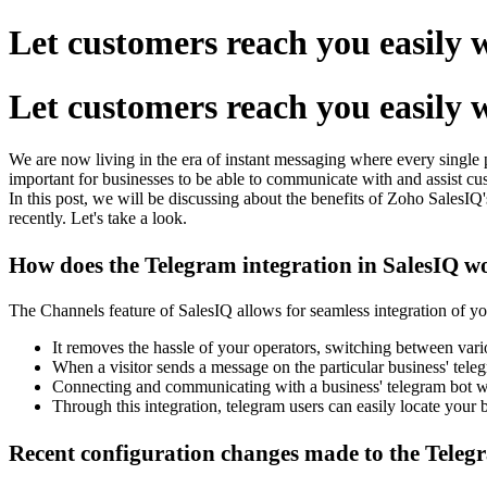
Let customers reach you easily
Let customers reach you easily
We are now living in the era of instant messaging where every single 
important for businesses to be able to communicate with and assist cust
In this post, we will be discussing about the benefits of
Zoho SalesIQ'
recently. Let's take a look.
How does the Telegram integration in SalesIQ w
The Channels feature of SalesIQ allows for seamless integration of y
It removes the hassle of your operators, switching between vario
When a visitor sends a message on the particular business' telegr
Connecting and communicating with a business' telegram bot wil
Through this integration, telegram users can easily locate your b
Recent configuration changes made to the Tele