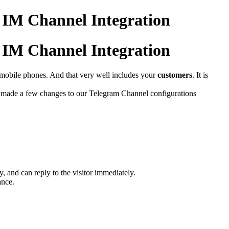
m IM Channel Integration
m IM Channel Integration
r mobile phones. And that very well includes your
customers
. It is
 made a few changes to our Telegram Channel configurations
y, and can reply to the visitor immediately.
ance.