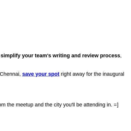
o
simplify your team's writing and review process
,
d Chennai,
save your spot
right away for the inaugural
om the meetup and the city you'll be attending in. =]