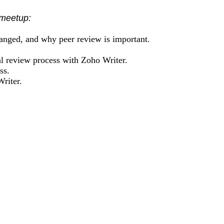
 meetup:
hanged, and why peer review is important.
al review process with Zoho Writer.
ss.
riter.