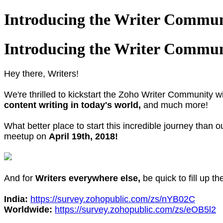
Introducing the Writer Commun
Introducing the Writer Commun
Hey there, Writers!
We're thrilled to kickstart the Zoho Writer Community 
content writing in today's world,
and much more!
What better place to start this incredible journey than 
meetup on
April 19th, 2018!
And for
Writers everywhere else,
be quick to fill up t
India:
https://survey.zohopublic.com/zs/nYB02C
Worldwide:
https://survey.zohopublic.com/zs/eOB5l2