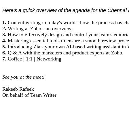
Here's a quick overview of the agenda for the Chennai
1.
Content writing in today's world - how the process has c
2.
Writing at Zoho - an overview.
3.
How to effectively design and control your team's editori
4.
Mastering essential tools to ensure a smooth review proce
5.
Introducing Zia - your own AI-based writing assistant in W
6.
Q & A with the marketers and product experts at Zoho.
7.
Coffee | 1:1 | Networking
See you at the meet!
Rakeeb Rafeek
On behalf of Team Writer