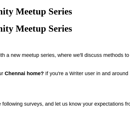
ity Meetup Series
ity Meetup Series
with a new meetup series, where we'll discuss methods t
our
Chennai home?
If you're a Writer user in and aroun
he following surveys, and let us know your expectations fr