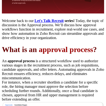
Welcome back to our
Let's Talk Recruit
series!
Today, the topic of
discussion is the Approval process. We’ll discuss how approval
workflows function in recruitment, explore real-world use cases, and
show how automation in Zoho Recruit can streamline approvals and
drive efficiency in your organization.
What is an
approval process
?
An
approval process
is a structured workflow used to authorize
various stages in the recruitment process, such as job requisitions,
candidate approvals, and offer letters. Automating approvals in Zoho
Recruit ensures efficiency, reduces delays, and eliminates
miscommunication.
For instance, when a recruiter shortlists a candidate for a specific
role, the hiring manager must approve the selection before
scheduling further rounds. Additionally, once a final candidate is
chosen, approval from HR and upper management is required
before extending an offer.