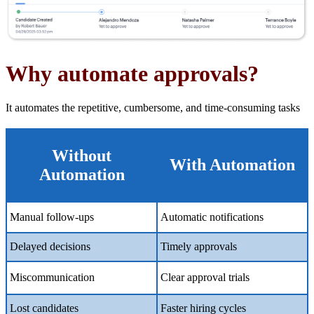
Why automate
a
pprovals?
It automates the repetitive, cumbersome, and time-consuming tasks
Without
With Automation
Automation
Manual follow-ups
Automatic notifications
Delayed decisions
Timely approvals
Miscommunication
Clear approval trials
Lost candidates
Faster hiring cycles