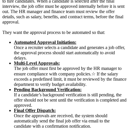
to hire candidates.
When a candidate is selected after the final
interview, the job offer must be approved internally before it is sent
out. The HR manager and finance team must review the offer
details, such as salary, benefits, and contract terms, before the final
approval.
T
hey want the approval process to be automated so that:
Automated Approval Initiation:
Once a recruiter selects a candidate and generates a job offer,
the approval process should start automatically to avoid
delays.
Multi-Level Approvals:
The job offer must first be approved by the HR manager to
ensure compliance with company policies.☆ If the salary
exceeds a predefined limit, it must be reviewed by the finance
department to verify budget availability.
Pending Background Verification:
If a candidate’s background verification is still pending, the
offer should not be sent until the verification is completed and
approved.
Final Offer Dispatch:
Once the approvals are received, the system should
automatically send the final job offer via email to the
candidate with a confirmation notification.