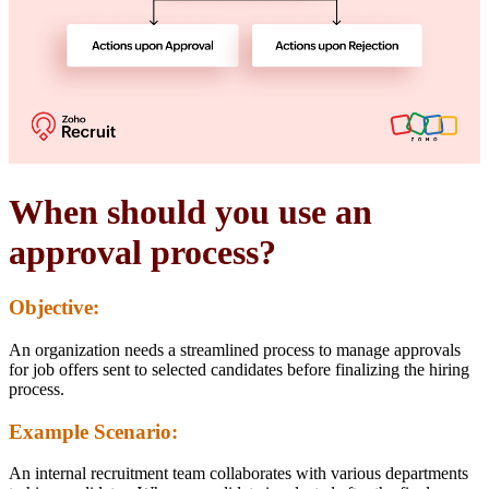
When should you use an
approval process?
Objective:
An organization needs a streamlined process to manage approvals
for job offers sent to selected candidates before finalizing the hiring
process.
Example Scenario:
An internal recruitment team collaborates with various departments