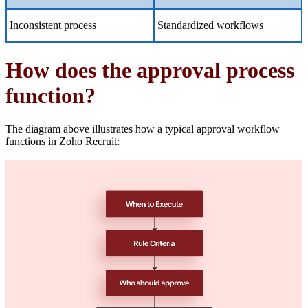
Inconsistent process
Standardized workflows
How does the approval process
function?
The diagram above illustrates how a typical approval workflow
functions in Zoho Recruit: