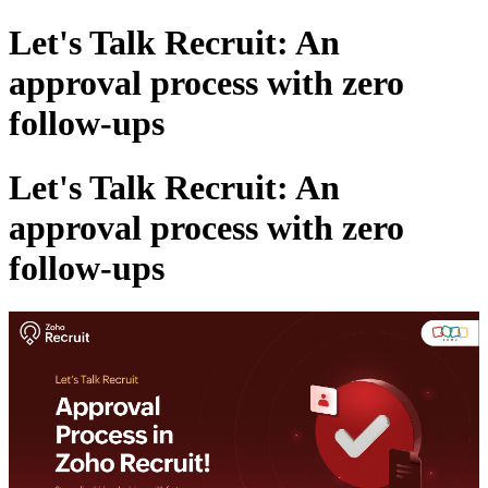
Let's Talk Recruit: An
approval process with zero
follow-ups
Let's Talk Recruit: An
approval process with zero
follow-ups