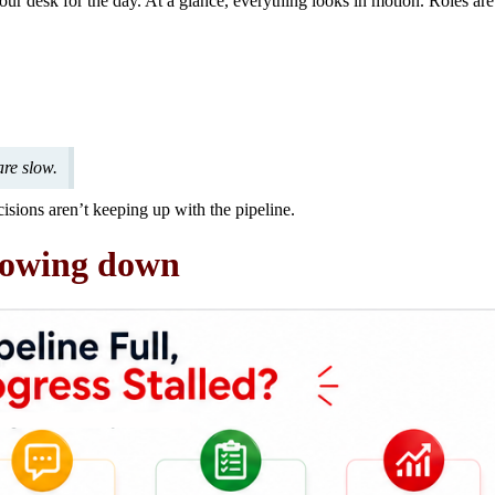
 your desk for the day. At a glance, everything looks in motion. Roles ar
are slow.
ecisions aren’t keeping up with the pipeline.
slowing down