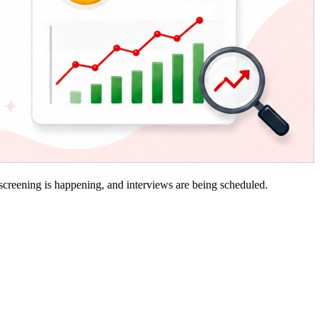
 screening is happening, and interviews are being scheduled.