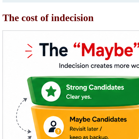
The cost of indecision