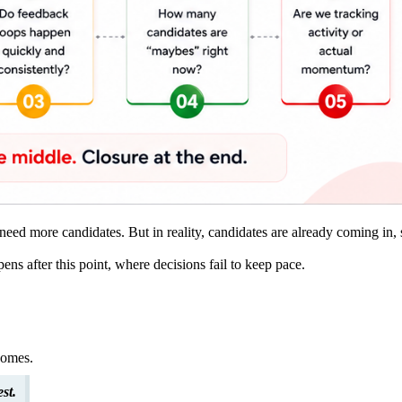
need more candidates. But in reality, candidates are already coming in,
ns after this point, where decisions fail to keep pace.
comes.
st.