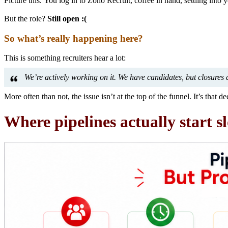
Picture this. You log in to Zoho Recruit, coffee in hand, settling into
But the role?
Still open :(
So what’s really happening here?
This is something recruiters hear a lot:
We’re actively working on it. We have candidates, but closures 
More often than not, the issue isn’t at the top of the funnel. It’s that d
Where pipelines actually start 