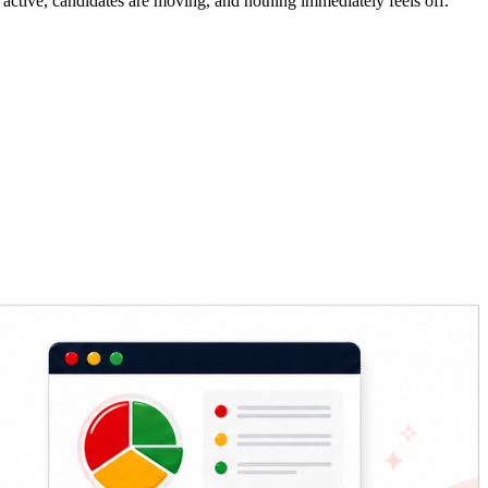
e active, candidates are moving, and nothing immediately feels off.