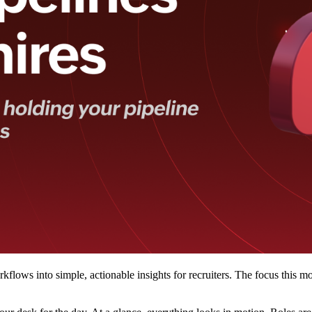
flows into simple, actionable insights for recruiters. The focus this