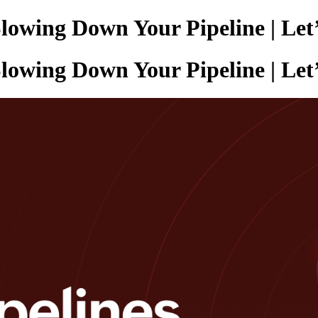
lowing Down Your Pipeline | Let’
lowing Down Your Pipeline | Let’