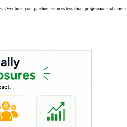
es. Over time, your pipeline becomes less about progression and more a