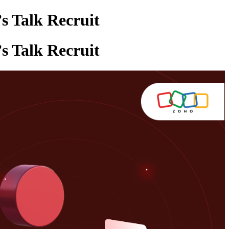
s Talk Recruit
s Talk Recruit