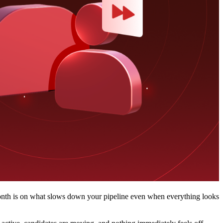
 month is on what slows down your pipeline even when everything looks