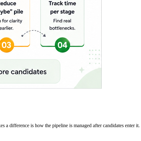
 a difference is how the pipeline is managed after candidates enter it.