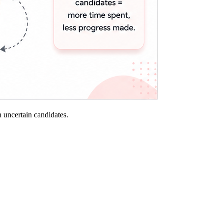
th uncertain candidates.