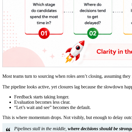
Most teams turn to sourcing when roles aren’t closing, assuming they 
The pipeline looks active, yet closures lag because the slowdown happe
Feedback starts taking longer.
Evaluation becomes less clear.
“Let’s wait and see” becomes the default.
This is where momentum drops. Not visibly, but enough to delay out
Pipelines stall in the middle,
where decisions should be stronge