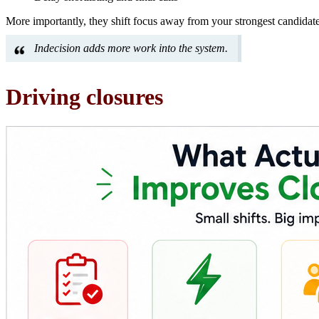
More importantly, they shift focus away from your strongest candidat
Indecision adds more work into the system.
Driving closures