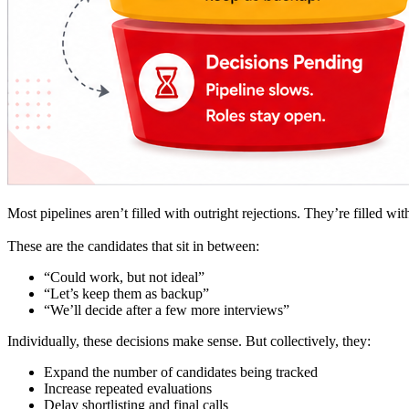
Most pipelines aren’t filled with outright rejections. They’re filled wi
These are the candidates that sit in between:
“Could work, but not ideal”
“Let’s keep them as backup”
“We’ll decide after a few more interviews”
Individually, these decisions make sense. But collectively, they:
Expand the number of candidates being tracked
Increase repeated evaluations
Delay shortlisting and final calls