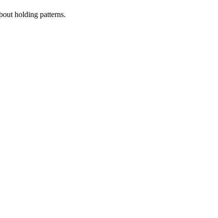
bout holding patterns.