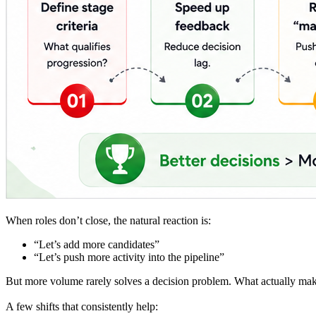
When roles don’t close, the natural reaction is:
“Let’s add more candidates”
“Let’s push more activity into the pipeline”
But more volume rarely solves a decision problem. What actually makes
A few shifts that consistently help: