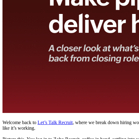
Welcome back to
Let’s Talk Recruit
, where we break down hiring work
like it’s working.