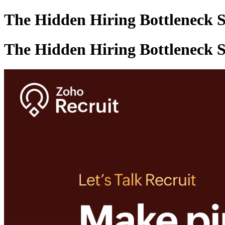
The Hidden Hiring Bottleneck S
The Hidden Hiring Bottleneck S