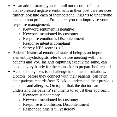
As an administrator, you can pull out records of all patients
that expressed negative sentiments in their post-care services,
further look into each of their personal insights to understand
the common problem. From here, you can improvise your
response management.
Keyword sentiment is negative
Keyword mentioned by customer
Response emotion is Discontentment
Response intent is complaint
Survey NPS score is < 3
Patients' historical emotional state of being is an important
element psychologists refer to before meeting with their
patients and VoC insights capturing exactly the same, can
become very handy for the counselor to prepare beforehand.
Accurate diagnosis is a challenge in online consultations.
Doctors, before they connect with their patients, can fetch
their patients records from Kiosk to understand their previous
ailments and allergies. On top of that, the doctor can
understand the patients' sentiments to adjust their approach.
Keyword is not empty
Keyword mentioned by customer
Response is Confusion, Discontentment
Responded time is till yesterday