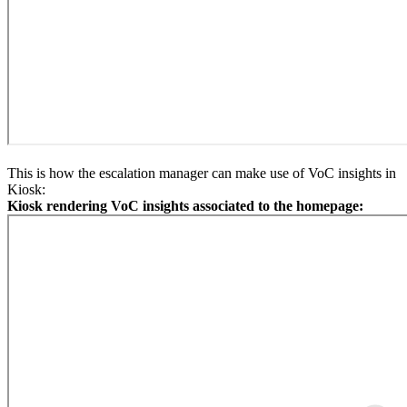
This is how the escalation manager can make use of VoC insights in
Kiosk:
Kiosk rendering VoC insights associated to the homepage: