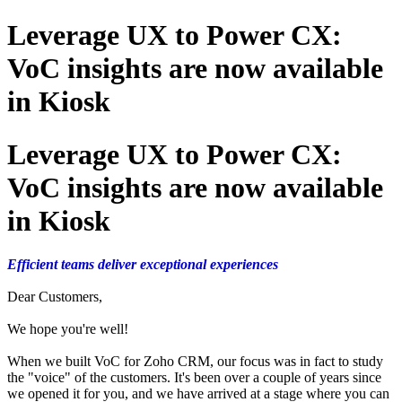
Leverage UX to Power CX:
VoC insights are now available
in Kiosk
Leverage UX to Power CX:
VoC insights are now available
in Kiosk
Efficient teams deliver exceptional experiences
Dear Customers,
We hope you're well!
When we built VoC for Zoho CRM, our focus was in fact to study
the "voice" of the customers. It's been over a couple of years since
we opened it for you, and we have arrived at a stage where you can