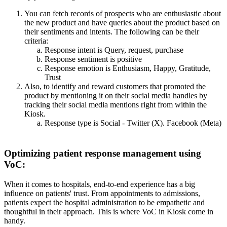
You can fetch records of prospects who are enthusiastic about
the new product and have queries about the product based on
their sentiments and intents.
The following can be their
criteria:
Response intent is Query, request, purchase
Response sentiment is positive
Response emotion is Enthusiasm, Happy, Gratitude,
Trust
Also, to identify and reward customers that promoted the
product by mentioning it on their social media handles by
tracking their social media mentions right from within the
Kiosk.
Response type is Social - Twitter (X). Facebook (Meta)
Optimizing patient response management using
VoC:
When it comes to hospitals, end-to-end experience has a big
influence on patients' trust. From appointments to admissions,
patients expect the hospital administration to be empathetic and
thoughtful in their approach. This is where VoC in Kiosk come in
handy.