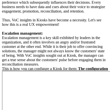
preference which subsequently influences their decisions. Every
business needs to have data and cues about their voice to strategize
engagement, promotion, reconciliation, and retention.
Thus, VoC insights in Kiosks have become a necessity. Let's see
how this is a real UX empowerment!
Escalation management:
Escalation management is a key skill exhibited by leaders in the
organization, and it often involves an angry and/or frustrated
customer at the other end. While it is their job to offer convincing
solutions, the manager might not always know the customers' state
of being. With VoC insights sought out at Kiosk, the manager can
get a true sense about the customers' pulse before engaging them in
reconciliation measures.
This is how you can configure a Kiosk for them:
The configuration