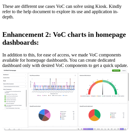
These are different use cases VoC can solve using Kiosk. Kindly
refer to the help document to explore its use and application in-
depth.
Enhancement 2: VoC charts in homepage
dashboards:
In addition to this, for ease of access, we made VoC components
available for homepage dashboards. You can create dedicated
dashboard only with desired VoC components to get a quick update.