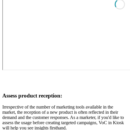
Assess product reception:
Irrespective of the number of marketing tools available in the
market, the reception of a new product is often reflected in their
demand and the customer responses. As a marketer, if you'd like to
assess the usage before creating targeted campaigns, VoC in Kiosk
will help you see insights firsthand.