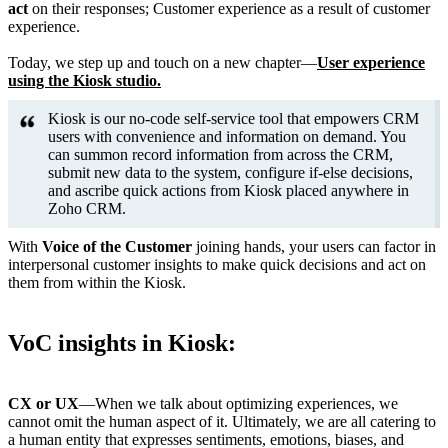
act
on their responses; Customer experience as a result of customer
experience.
Today, we step up and touch on a new chapter—
User experience
using the Kiosk studio.
Kiosk is our no-code self-service tool that empowers CRM
users with convenience and information on demand. You
can summon record information from across the CRM,
submit new data to the system, configure if-else decisions,
and ascribe quick actions from Kiosk placed anywhere in
Zoho CRM.
With
Voice of the Customer
joining hands, your users can factor in
interpersonal customer insights to make quick decisions and act on
them from within the Kiosk.
VoC insights in Kiosk:
CX or UX
—When we talk about optimizing experiences, we
cannot omit the human aspect of it. Ultimately, we are all catering to
a human entity that expresses sentiments, emotions, biases, and