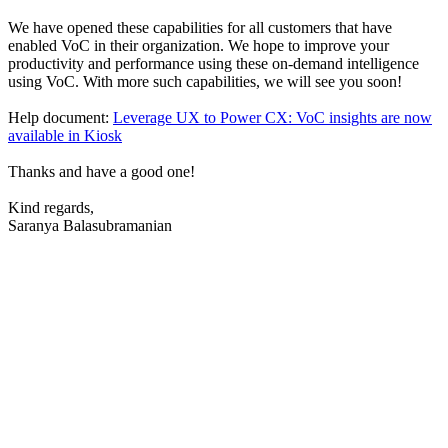
We have opened these capabilities for all customers that have
enabled VoC in their organization. We hope to improve your
productivity and performance using these on-demand intelligence
using VoC. With more such capabilities, we will see you soon!
Help document:
Leverage UX to Power CX: VoC insights are now
available in Kiosk
Thanks and have a good one!
Kind regards,
Saranya Balasubramanian