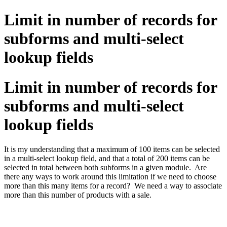
Limit in number of records for
subforms and multi-select
lookup fields
Limit in number of records for
subforms and multi-select
lookup fields
It is my understanding that a maximum of 100 items can be selected
in a multi-select lookup field, and that a total of 200 items can be
selected in total between both subforms in a given module. Are
there any ways to work around this limitation if we need to choose
more than this many items for a record? We need a way to associate
more than this number of products with a sale.