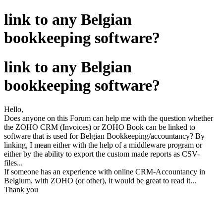
link to any Belgian
bookkeeping software?
link to any Belgian
bookkeeping software?
Hello,
Does anyone on this Forum can help me with the question whether
the ZOHO CRM (Invoices) or ZOHO Book can be linked to
software that is used for Belgian Bookkeeping/accountancy? By
linking, I mean either with the help of a middleware program or
either by the ability to export the custom made reports as CSV-
files...
If someone has an experience with online CRM-Accountancy in
Belgium, with ZOHO (or other), it would be great to read it...
Thank you