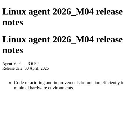
Linux agent 2026_M04 release
notes
Linux agent 2026_M04 release
notes
Agent Version: 3.6.5.2
Release date: 30 April, 2026
Code refactoring and improvements to function efficiently in
minimal hardware environments.