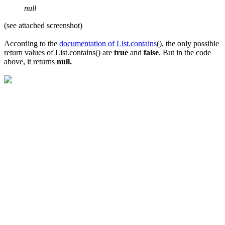
null
(see attached screenshot)
According to the
documentation of List.contains
(), the only possible
return values of List.contains() are
true
and
false
. But in the code
above, it returns
null.