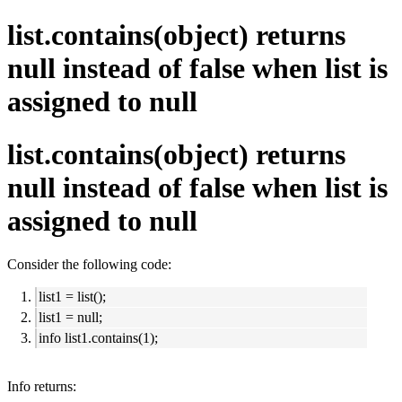
list.contains(object) returns
null instead of false when list is
assigned to null
list.contains(object) returns
null instead of false when list is
assigned to null
Consider the following code:
list1 = list();
list1 = null;
info list1.contains(1);
Info returns: