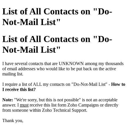
List of All Contacts on "Do-
Not-Mail List"
List of All Contacts on "Do-
Not-Mail List"
I have several contacts that are UNKNOWN among my thousands
of email addresses who would like to be put back on the active
mailing list.
I require a list of ALL my contacts on "Do-Not-Mail List" -
How to
I receive this list?
Note:
"We're sorry, but this is not possible" is not an acceptable
answer. I
must
receive this list form Zoho Campaigns or directly
from someone within Zoho Technical Support.
Thank you,