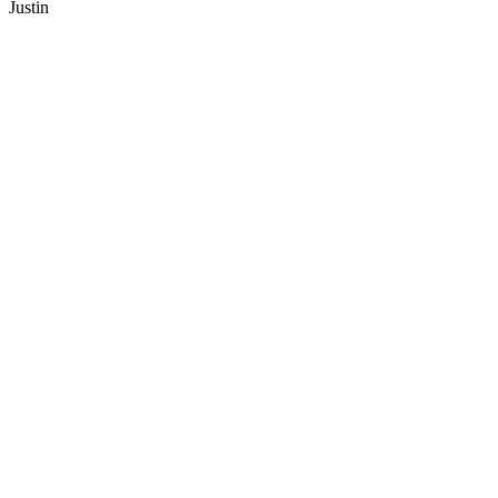
Justin