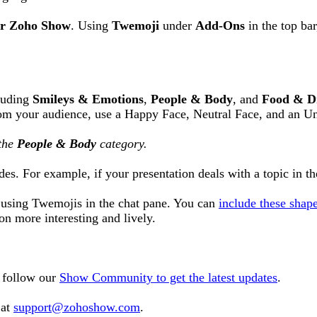
or Zoho Show
. Using
Twemoji
under
Add-Ons
in the top ba
cluding
Smileys & Emotions
,
People & Body
, and
Food & D
rom your audience, use a Happy Face, Neutral Face, and an U
the
People & Body
category.
es. For example, if your presentation deals with a topic in th
s using Twemojis in the chat pane. You can
include these shap
tion more interesting and lively.
o follow our
Show Community to get the latest updates
.
 at
support@zohoshow.com
.