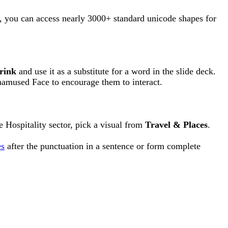
r, you can access nearly 3000+ standard unicode shapes for
rink
and use it as a substitute for a word in the slide deck.
namused Face to encourage them to interact.
e Hospitality sector, pick a visual from
Travel & Places
.
es
after the punctuation in a sentence or form complete