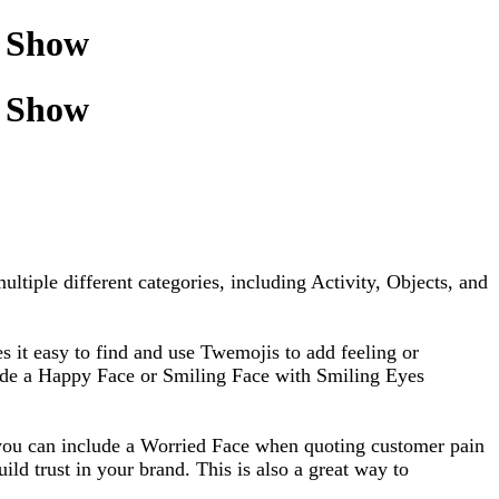
o Show
o Show
ltiple different categories, including Activity, Objects, and
 it easy to find and use Twemojis to add feeling or
clude a Happy Face or Smiling Face with Smiling Eyes
, you can include a Worried Face when quoting customer pain
ld trust in your brand. This is also a great way to