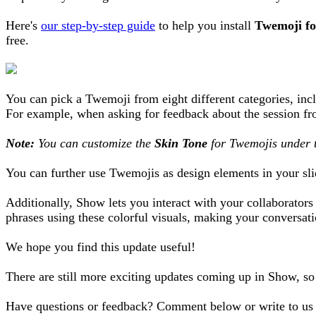
Here's
our step-by-step guide
to help you install
Twemoji f
free.
You can pick a Twemoji from eight different categories, in
For example, when asking for feedback about the session f
Note:
You can customize the
Skin Tone
for Twemojis under 
You can further use Twemojis as design elements in your slid
Additionally, Show lets you interact with your collaborator
phrases using these colorful visuals, making your conversa
We hope you find this update useful!
There are still more exciting updates coming up in Show, s
Have questions or feedback? Comment below or write to us