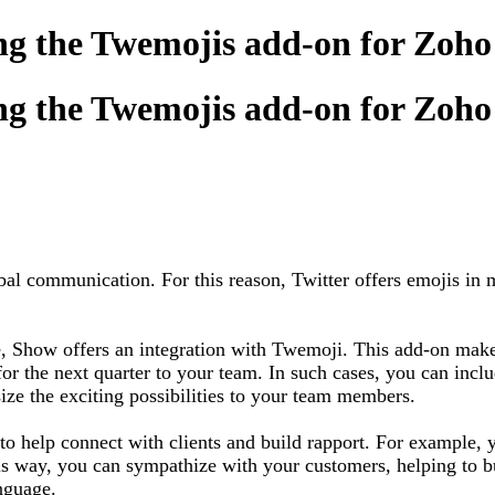
ing the Twemojis add-on for Zoh
ing the Twemojis add-on for Zoh
l communication. For this reason, Twitter offers emojis in mu
, Show offers an integration with Twemoji. This add-on makes
 for the next quarter to your team. In such cases, you can in
e the exciting possibilities to your team members.
n to help connect with clients and build rapport. For example
s way, you can sympathize with your customers, helping to bui
 language.