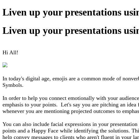
Liven up your presentations us
Liven up your presentations us
Hi All!
In today's digital age, emojis are a common mode of nonverba
Symbols.
In order to help you connect emotionally with your audience
emphasis to your points. Let's say you are pitching an idea
whenever you are mentioning projected outcomes to emphasiz
You can also include facial expressions in your presentatio
points and a Happy Face while identifying the solutions. Thi
help convey messages to clients who aren't fluent in your