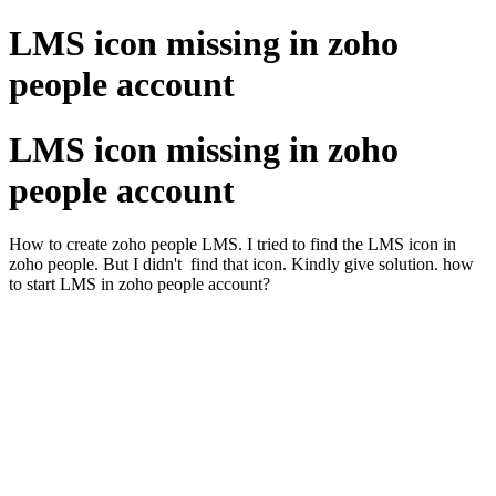
LMS icon missing in zoho
people account
LMS icon missing in zoho
people account
How to create zoho people LMS. I tried to find the LMS icon in
zoho people. But I didn't find that icon. Kindly give solution. how
to start LMS in zoho people account?