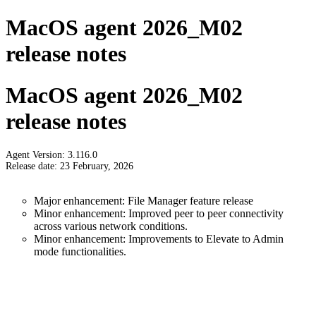
MacOS agent 2026_M02
release notes
MacOS agent 2026_M02
release notes
Agent Version: 3.116.0
Release date: 23 February, 2026
Major enhancement: File Manager feature release
Minor enhancement: Improved peer to peer connectivity
across various network conditions.
Minor enhancement: Improvements to Elevate to Admin
mode functionalities.