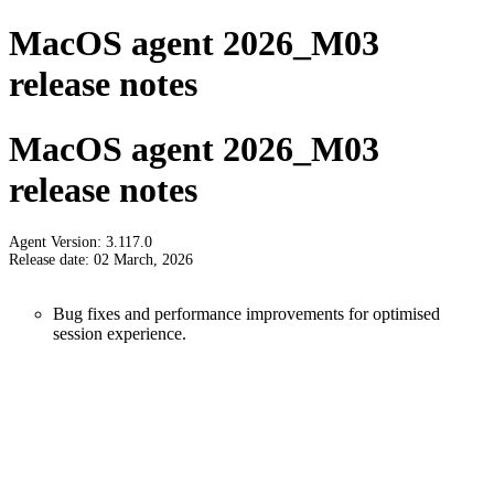
MacOS agent 2026_M03
release notes
MacOS agent 2026_M03
release notes
Agent Version: 3.117.0
Release date: 02 March, 2026
Bug fixes and performance improvements for optimised
session experience.