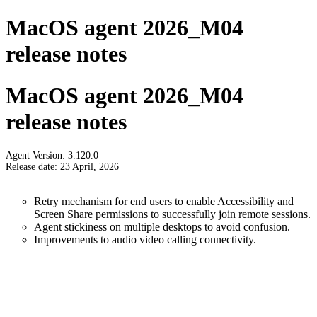
MacOS agent 2026_M04
release notes
MacOS agent 2026_M04
release notes
Agent Version: 3.120.0
Release date: 23 April, 2026
Retry mechanism for end users to enable Accessibility and
Screen Share permissions to successfully join remote sessions.
Agent stickiness on multiple desktops to avoid confusion.
Improvements to audio video calling connectivity.