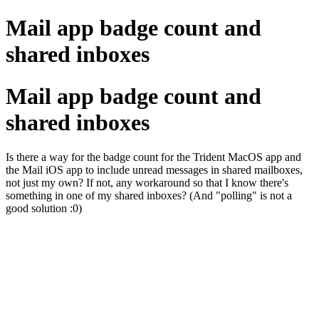
Mail app badge count and
shared inboxes
Mail app badge count and
shared inboxes
Is there a way for the badge count for the Trident MacOS app and
the Mail iOS app to include unread messages in shared mailboxes,
not just my own? If not, any workaround so that I know there's
something in one of my shared inboxes? (And "polling" is not a
good solution :0)