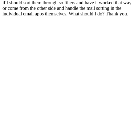
if I should sort them through so filters and have it worked that way
or come from the other side and handle the mail sorting in the
individual email apps themselves. What should I do? Thank you.