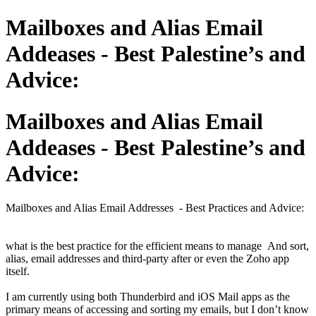
Mailboxes and Alias Email
Addeases - Best Palestine’s and
Advice:
Mailboxes and Alias Email
Addeases - Best Palestine’s and
Advice:
Mailboxes and Alias Email Addresses - Best Practices and Advice:
what is the best practice for the efficient means to manage And sort,
alias, email addresses and third-party after or even the Zoho app
itself.
I am currently using both Thunderbird and iOS Mail apps as the
primary means of accessing and sorting my emails, but I don’t know