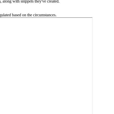
, along with snippets they've created.
egulated based on the circumstances.