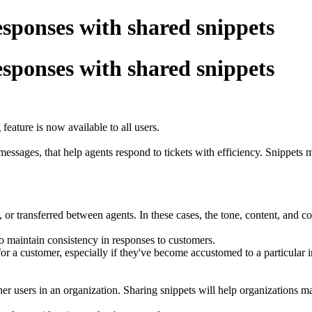
esponses with shared snippets
esponses with shared snippets
feature is now available to all users.
essages, that help agents respond to tickets with efficiency. Snippet
, or transferred between agents. In these cases, the tone, content, and co
 to maintain consistency in responses to customers.
ng for a customer, especially if they've become accustomed to a particular 
er users in an organization. Sharing snippets will help organizations mai