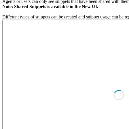
Agents or users can only see snippets that have been shared with them
Note: Shared Snippets is available in the New UI.
Different types of snippets can be created and snippet usage can be r