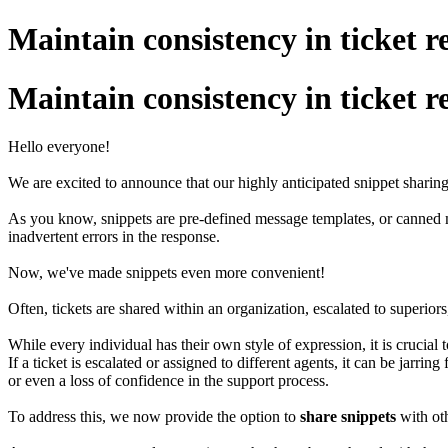
Maintain consistency in ticket r
Maintain consistency in ticket r
Hello everyone!
We are excited to announce that our highly anticipated snippet sharing 
As you know, snippets are pre-defined message templates, or canned m
inadvertent errors in the response.
Now, we've made snippets even more convenient!
Often, tickets are shared within an organization, escalated to superiors
While every individual has their own style of expression, it is crucial
If a ticket is escalated or assigned to different agents, it can be jarri
or even a loss of confidence in the support process.
To address this, we now provide the option to
share snippets
with oth