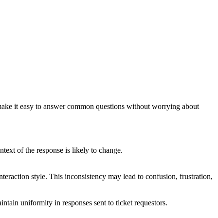
s make it easy to answer common questions without worrying about
ntext of the response is likely to change.
interaction style. This inconsistency may lead to confusion, frustration,
ntain uniformity in responses sent to ticket requestors.