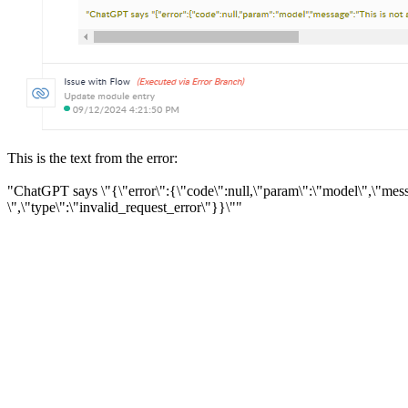
This is the text from the error:
"ChatGPT says \"{\"error\":{\"code\":null,\"param\":\"model\",\"mess
\",\"type\":\"invalid_request_error\"}}\""