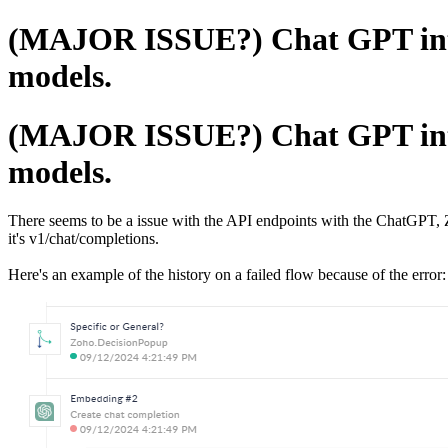
(MAJOR ISSUE?) Chat GPT integ
models.
(MAJOR ISSUE?) Chat GPT integ
models.
There seems to be a issue with the API endpoints with the ChatGPT,
it's v1/chat/completions.
Here's an example of the history on a failed flow because of the error: