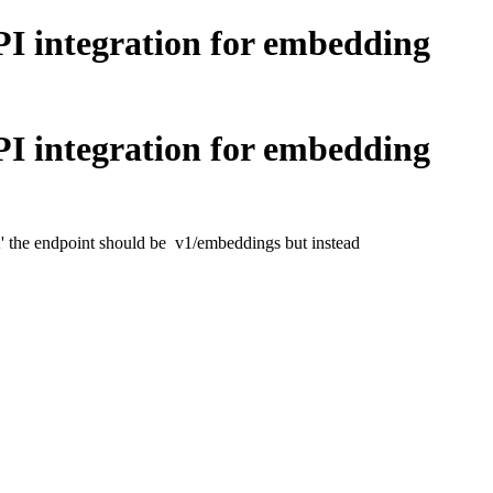
 integration for embedding
 integration for embedding
' the endpoint should be v1/embeddings but instead