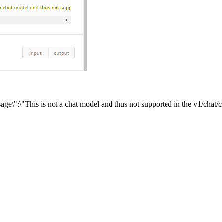
age\":\"This is not a chat model and thus not supported in the v1/chat