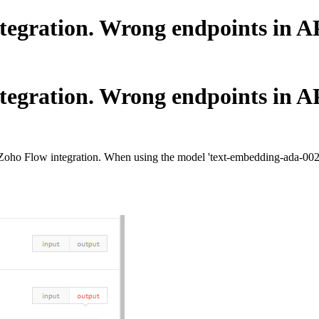
ration. Wrong endpoints in API
ration. Wrong endpoints in API
 Zoho Flow integration. When using the model 'text-embedding-ada-002