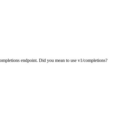
/completions endpoint. Did you mean to use v1/completions?