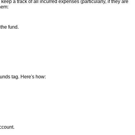
eep a track of all incurred expenses (particularly, if they are
them:
the fund.
Funds tag. Here's how:
ccount.