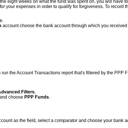
the eight weeks on what the fund was spent on, you will have to k
or your expenses in order to qualify for forgiveness. To record 
e.
h
account choose the bank account through which you received 
 run the Account Transactions report that's filtered by the PPP 
Advanced Filters
.
r and choose
PPP Funds
.
Account as the field, select a comparator and choose your bank a