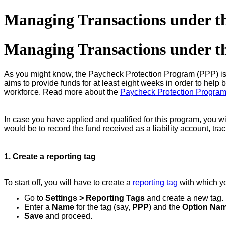
Managing Transactions under t
Managing Transactions under t
As you might know, the Paycheck Protection Program (PPP) is
aims to provide funds for at least eight weeks in order to help 
workforce. Read more about the
Paycheck Protection Progra
In case you have applied and qualified for this program, you wi
would be to record the fund received as a liability account, tra
1. Create a reporting tag
To start off, you will have to create a
reporting tag
with which yo
Go to
Settings > Reporting Tags
and create a new tag.
Enter a
Name
for the tag (say,
PPP
) and the
Option Na
Save
and proceed.