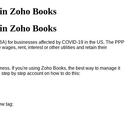
 in Zoho Books
 in Zoho Books
SBA) for businesses affected by COVID-19 in the US. The PPP
ges, rent, interest or other utilities and retain their
siness. If you're using Zoho Books, the best way to manage it
a step by step account on how to do this:
ew tag: