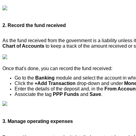
2. Record the fund received
As the fund received from the government is a liability unless i
Chart of Accounts
to keep a track of the amount received or sp
Once that's done, you can record the fund received:
Go to the
Banking
module and select the account in whic
Click the
+Add Transaction
drop-down and under
Mone
Enter the details of the deposit and, in the
From Accoun
Associate the tag
PPP Funds
and
Save
.
3. Manage operating expenses