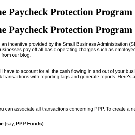
he Paycheck Protection Program
he Paycheck Protection Program
 an incentive provided by the Small Business Administration (
businesses pay off all basic operating charges such as employee wa
m
from our blog.
ll have to account for all the cash flowing in and out of your bu
ck transactions with reporting tags and generate reports. Here's 
u can associate all transactions concerning PPP. To create a n
me
(say,
PPP Funds
).