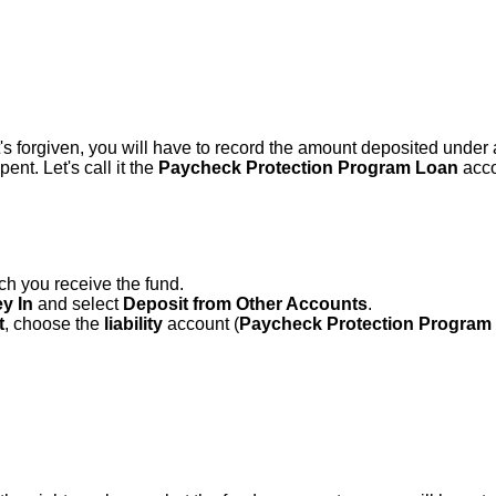
t's forgiven, you will have to record the amount deposited under 
ent. Let's call it the
Paycheck Protection Program Loan
acco
h you receive the fund.
y In
and select
Deposit from Other Accounts
.
t
, choose the
liability
account (
Paycheck Protection Program