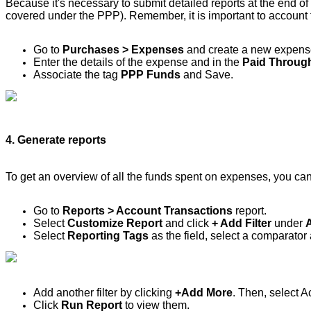
Because it's necessary to submit detailed reports at the end of 
covered under the PPP). Remember, it is important to account f
Go to
Purchases > Expenses
and create a new expens
Enter the details of the expense and in the
Paid Throug
Associate the tag
PPP Funds
and Save.
4. Generate reports
To get an overview of all the funds spent on expenses, you can
Go to
Reports > Account Transactions
report.
Select
Customize Report
and click
+ Add Filter
under
Select
Reporting Tags
as the field, select a comparato
Add another filter by clicking
+Add More
. Then, select 
Click
Run Report
to view them.