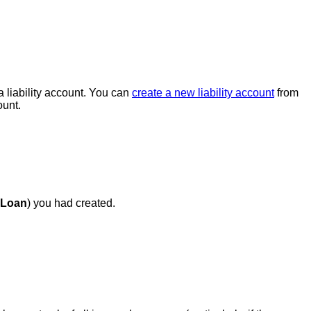
a liability account. You can
create a new liability account
from
unt.
 Loan
) you had created.