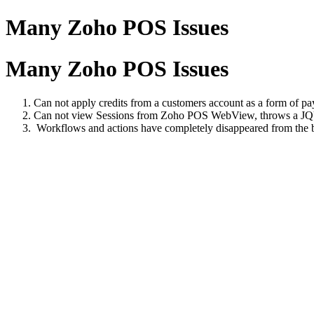
Many Zoho POS Issues
Many Zoho POS Issues
Can not apply credits from a customers account as a form of pay
Can not view Sessions from Zoho POS WebView, throws a J
Workflows and actions have completely disappeared from the 