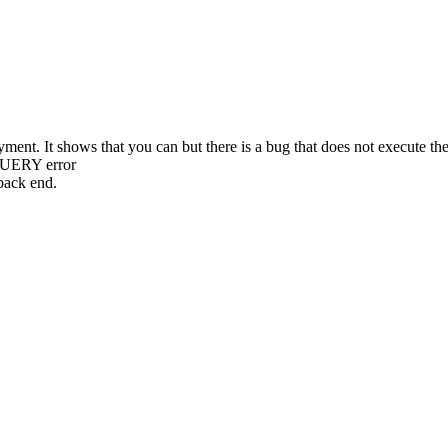
ment. It shows that you can but there is a bug that does not execute th
QUERY error
back end.