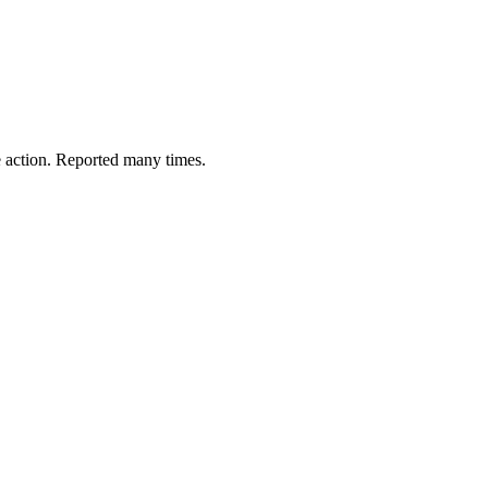
e action. Reported many times.