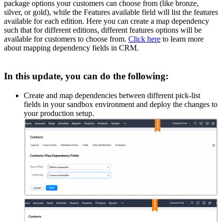
package options your customers can choose from (like bronze,
silver, or gold), while the Features available field will list the features
available for each edition. Here you can create a map dependency
such that for different editions, different features options will be
available for customers to choose from.
Click here
to learn more
about mapping dependency fields in CRM.
In this update, you can do the following:
Create and map dependencies between different pick-list
fields in your sandbox environment and deploy the changes to
your production setup.