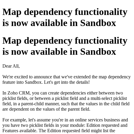
Map dependency functionality
is now available in Sandbox
Map dependency functionality
is now available in Sandbox
Dear All,
We're excited to announce that we've extended the map dependency
feature into Sandbox. Let's get into the details!
In Zoho CRM, you can create dependencies either between two
picklist fields, or between a picklist field and a multi-select picklist
field, in a parent-child manner, such that the values in the child field
are dependent on the values of the parent field.
For example, let's assume you're in an online services business and
you have two picklist fields in your module: Edition requested and
Features available. The Edition requested field might list the