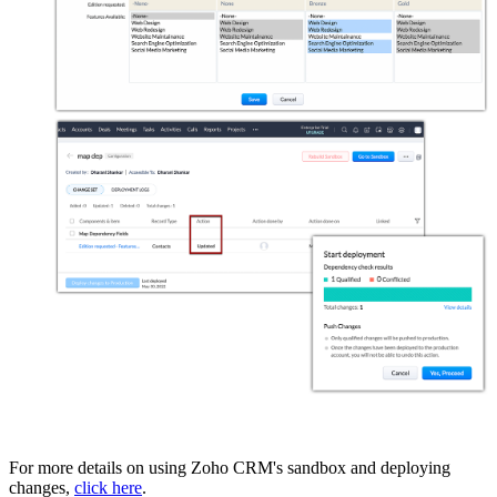
For more details on using Zoho CRM's sandbox and deploying
changes,
click here
.