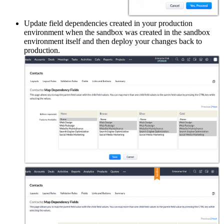
Update field dependencies created in your production
environment when the sandbox was created in the sandbox
environment itself and then deploy your changes back to
production.