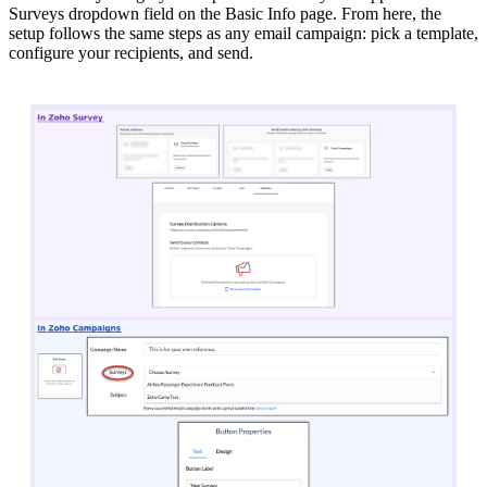
Surveys dropdown field on the Basic Info page. From here, the
setup follows the same steps as any email campaign: pick a template,
configure your recipients, and send.