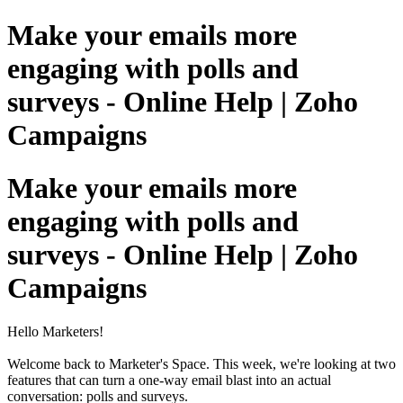
Make your emails more
engaging with polls and
surveys - Online Help | Zoho
Campaigns
Make your emails more
engaging with polls and
surveys - Online Help | Zoho
Campaigns
Hello Marketers!
Welcome back to Marketer's Space. This week, we're looking at two
features that can turn a one-way email blast into an actual
conversation: polls and surveys.