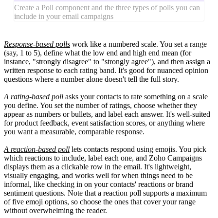
Create a Poll component and the three types of polls you can
include in your email campaigns
Response-based polls
work like a numbered scale. You set a range
(say, 1 to 5), define what the low end and high end mean (for
instance, "strongly disagree" to "strongly agree"), and then assign a
written response to each rating band. It's good for nuanced opinion
questions where a number alone doesn't tell the full story.
A rating-based poll
asks your contacts to rate something on a scale
you define. You set the number of ratings, choose whether they
appear as numbers or bullets, and label each answer. It's well-suited
for product feedback, event satisfaction scores, or anything where
you want a measurable, comparable response.
A reaction-based poll
lets contacts respond using emojis. You pick
which reactions to include, label each one, and Zoho Campaigns
displays them as a clickable row in the email. It's lightweight,
visually engaging, and works well for when things need to be
informal, like checking in on your contacts' reactions or brand
sentiment questions. Note that a reaction poll supports a maximum
of five emoji options, so choose the ones that cover your range
without overwhelming the reader.