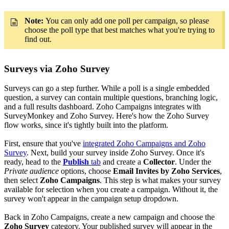
Note:
You can only add one poll per campaign, so please
choose the poll type that best matches what you're trying to
find out.
Surveys via Zoho Survey
Surveys can go a step further. While a poll is a single embedded
question, a survey can contain multiple questions, branching logic,
and a full results dashboard. Zoho Campaigns integrates with
SurveyMonkey and Zoho Survey. Here's how the Zoho Survey
flow works, since it's tightly built into the platform.
First, ensure that you've
integrated Zoho Campaigns and Zoho
Survey
. Next, build your survey inside Zoho Survey. Once it's
ready, head to the
Publish
tab
and create a
Collector
. Under the
Private audience
options, choose
Email Invites by Zoho Services
,
then select
Zoho Campaigns
. This step is what makes your survey
available for selection when you create a campaign. Without it, the
survey won't appear in the campaign setup dropdown.
Back in Zoho Campaigns, create a new campaign and choose the
Zoho Survey
category. Your published survey will appear in the