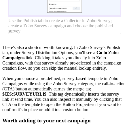
Use the Publish tab to create a Collector in Zoho Survey;
create a Zoho Survey campaign and choose the published
survey
There's also a shortcut worth knowing: In Zoho Survey's Publish
tab, under Survey Distribution Options, you'll see a
Go to Zoho
Campaigns
link. Clicking it takes you directly into Zoho
Campaigns, with that survey already pre-selected in the campaign
creation flow, so you can skip the manual lookup entirely.
When you choose a pre-defined, survey-based template in Zoho
Campaigns while using the Zoho Survey category, the call-to-action
(CTA) button automatically carries the merge tag
$[ZS:SURVEYURL]$
. This tag dynamically inserts the survey
link at send time. You can also inspect it manually by clicking that
CTA on the template to open the Button Properties if you want to
confirm it's in place or add it to a custom button.
Worth adding to your next campaign