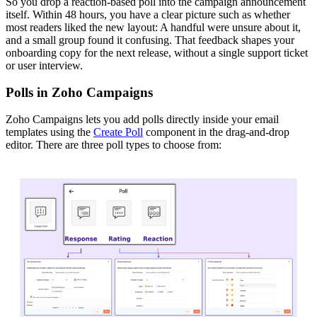
So you drop a reaction-based poll into the campaign announcement
itself. Within 48 hours, you have a clear picture such as whether
most readers liked the new layout: A handful were unsure about it,
and a small group found it confusing. That feedback shapes your
onboarding copy for the next release, without a single support ticket
or user interview.
Polls in Zoho Campaigns
Zoho Campaigns lets you add polls directly inside your email
templates using the
Create Poll
component in the drag-and-drop
editor. There are three poll types to choose from: