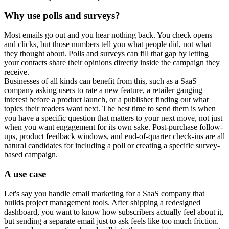
Why use polls and surveys?
Most emails go out and you hear nothing back. You check opens
and clicks, but those numbers tell you what people did, not what
they thought about. Polls and surveys can fill that gap by letting
your contacts share their opinions directly inside the campaign they
receive.
Businesses of all kinds can benefit from this, such as a SaaS
company asking users to rate a new feature, a retailer gauging
interest before a product launch, or a publisher finding out what
topics their readers want next. The best time to send them is when
you have a specific question that matters to your next move, not just
when you want engagement for its own sake. Post-purchase follow-
ups, product feedback windows, and end-of-quarter check-ins are all
natural candidates for including a poll or creating a specific survey-
based campaign.
A use case
Let's say you handle email marketing for a SaaS company that
builds project management tools. After shipping a redesigned
dashboard, you want to know how subscribers actually feel about it,
but sending a separate email just to ask feels like too much friction.