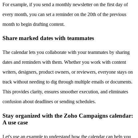
For example, if you send a monthly newsletter on the first day of
every month, you can set a reminder on the 20th of the previous
month to begin drafting content.
Share marked dates with teammates
The calendar lets you collaborate with your teammates by sharing
dates and reminders with them. Whether you work with content
writers, designers, product owners, or reviewers, everyone stays on
track without needing to dig through multiple emails or documents.
This provides clarity, ensures smoother execution, and eliminates
confusion about deadlines or sending schedules.
Stay organized with the Zoho Campaigns calendar:
A use case
Let's use an example to understand how the calendar can help you