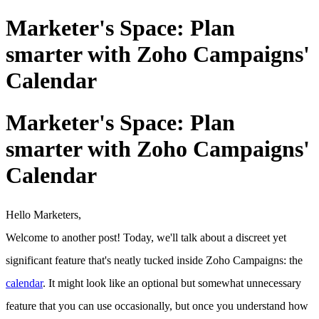
Marketer's Space: Plan
smarter with Zoho Campaigns'
Calendar
Marketer's Space: Plan
smarter with Zoho Campaigns'
Calendar
Hello Marketers,
Welcome to another post! Today, we'll talk about a discreet yet
significant feature that's neatly tucked inside Zoho Campaigns: the
calendar
. It might look like an optional but somewhat unnecessary
feature that you can use occasionally, but once you understand how