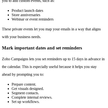
you to add custom events, such as:
Product launch dates
Store anniversaries
Webinar or event reminders
These private events let you map your emails in a way that aligns
with your business needs.
Mark important dates and set reminders
Zoho Campaigns lets you set reminders up to 15 days in advance in
the calendar. This is especially useful because it helps you stay
ahead by prompting you to:
Prepare content.
Get visuals designed.
Segment contacts.
Complete internal reviews.
Set up workflows.