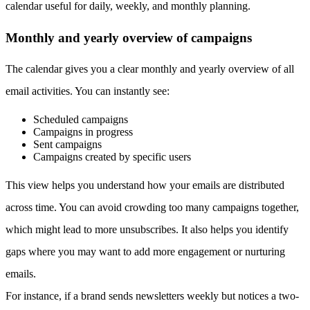
calendar useful for daily, weekly, and monthly planning.
Monthly and yearly overview of campaigns
The calendar gives you a clear monthly and yearly overview of all
email activities. You can instantly see:
Scheduled campaigns
Campaigns in progress
Sent campaigns
Campaigns created by specific users
This view helps you understand how your emails are distributed
across time. You can avoid crowding too many campaigns together,
which might lead to more unsubscribes. It also helps you identify
gaps where you may want to add more engagement or nurturing
emails.
For instance, if a brand sends newsletters weekly but notices a two-