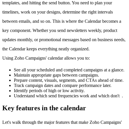
templates, and hitting the send button. You need to plan your
timelines, work on your designs, determine the right intervals
between emails, and so on. This is where the Calendar becomes a
key component. Whether you send newsletters weekly, product
updates monthly, or promotional messages based on business needs,
the Calendar keeps everything neatly organized.
Using Zoho Campaigns' calendar allows you to:
See all your scheduled and completed campaigns at a glance.
Maintain appropriate gaps between campaigns.
Prepare content, visuals, segments, and CTAs ahead of time.
Track campaign dates and compare performance later.
Identify periods of high or low activity.
Understand which send frequencies work and which don't .
Key features in the calendar
Let's walk through the major features that make Zoho Campaigns'