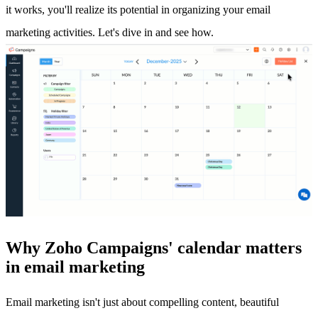
it works, you'll realize its potential in organizing your email
marketing activities. Let's dive in and see how.
Why Zoho Campaigns' calendar matters
in email marketing
Email marketing isn't just about compelling content, beautiful