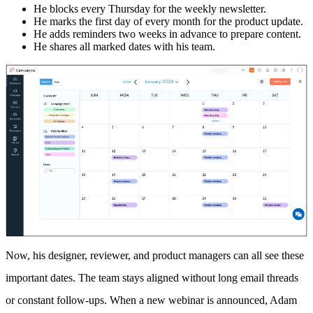
He blocks every Thursday for the weekly newsletter.
He marks the first day of every month for the product update.
He adds reminders two weeks in advance to prepare content.
He shares all marked dates with his team.
Now, his designer, reviewer, and product managers can all see these
important dates. The team stays aligned without long email threads
or constant follow-ups. When a new webinar is announced, Adam