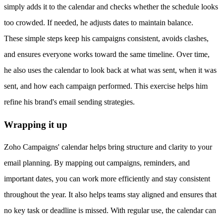
simply adds it to the calendar and checks whether the schedule looks
too crowded. If needed, he adjusts dates to maintain balance.
These simple steps keep his campaigns consistent, avoids clashes,
and ensures everyone works toward the same timeline. Over time,
he also uses the calendar to look back at what was sent, when it was
sent, and how each campaign performed. This exercise helps him
refine his brand's email sending strategies.
Wrapping it up
Zoho Campaigns' calendar helps bring structure and clarity to your
email planning. By mapping out campaigns, reminders, and
important dates, you can work more efficiently and stay consistent
throughout the year. It also helps teams stay aligned and ensures that
no key task or deadline is missed. With regular use, the calendar can