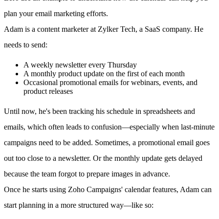
plan your email marketing efforts.
Adam is a content marketer at Zylker Tech, a SaaS company. He
needs to send:
A weekly newsletter every Thursday
A monthly product update on the first of each month
Occasional promotional emails for webinars, events, and
product releases
Until now, he's been tracking his schedule in spreadsheets and
emails, which often leads to confusion—especially when last-minute
campaigns need to be added. Sometimes, a promotional email goes
out too close to a newsletter. Or the monthly update gets delayed
because the team forgot to prepare images in advance.
Once he starts using Zoho Campaigns' calendar features, Adam can
start planning in a more structured way—like so: