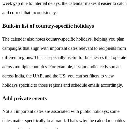
week gap due to internal delays, the calendar makes it easier to catch
and correct that inconsistency.
Built-in list of country-specific holidays
The calendar also notes country-specific holidays, helping you plan
campaigns that align with important dates relevant to recipients from
different regions. This is especially useful for businesses that operate
across multiple countries. For example, if your audience is spread
across India, the UAE, and the US, you can set filters to view
holidays specific to those regions and schedule emails accordingly.
Add private events
Not all important dates are associated with public holidays; some
dates matter specifically to a brand. That's why the calendar enables