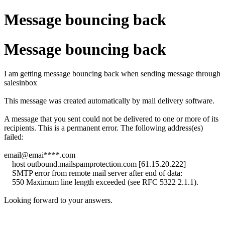
Message bouncing back
Message bouncing back
I am getting message bouncing back when sending message through
salesinbox
This message was created automatically by mail delivery software.
A message that you sent could not be delivered to one or more of its
recipients. This is a permanent error. The following address(es)
failed:
email@emai****.com
host outbound.mailspamprotection.com [61.15.20.222]
SMTP error from remote mail server after end of data:
550 Maximum line length exceeded (see RFC 5322 2.1.1).
Looking forward to your answers.