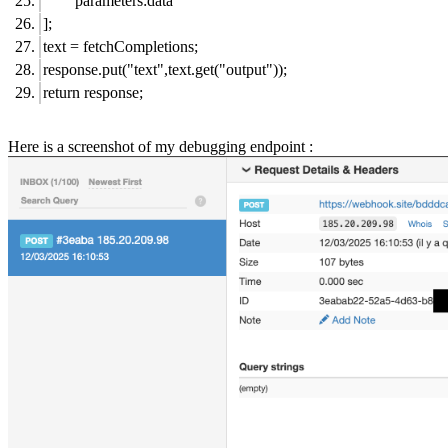
parameters:data
];
text = fetchCompletions;
response.put("text",text.get("output"));
return response;
Here is a screenshot of my debugging endpoint :