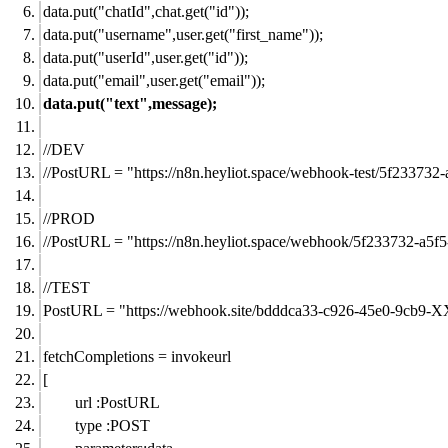
data.put("chatId",chat.get("id"));
data.put("username",user.get("first_name"));
data.put("userId",user.get("id"));
data.put("email",user.get("email"));
data.put("text",message);
//DEV
//PostURL = "
https://n8n.heyliot.space/webhook-test/5f2337
//PROD
//PostURL = "
https://n8n.heyliot.space/webhook/5f233732-a
//TEST
PostURL = "
https://webhook.site/bdddca33-c926-45e0-9cb9-
fetchCompletions = invokeurl
[
url :PostURL
type :POST