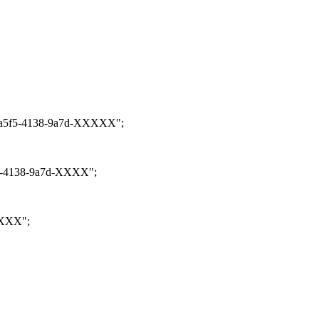
32-a5f5-4138-9a7d-XXXXX";
5f5-4138-9a7d-XXXX";
XXXX";