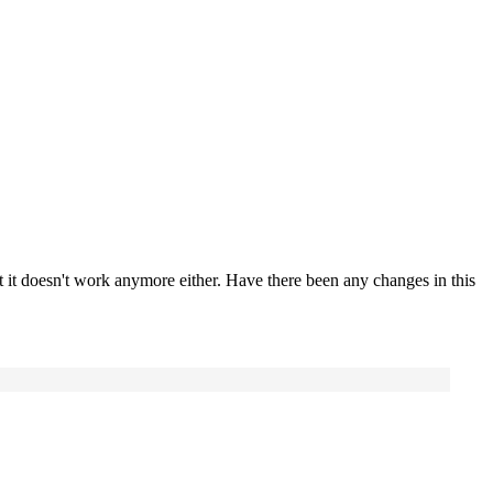
t it doesn't work anymore either. Have there been any changes in this