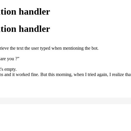
ntion handler
ntion handler
rieve the text the user typed when mentioning the bot.
 are you ?”
t's empty.
and it worked fine. But this morning, when I tried again, I realize tha