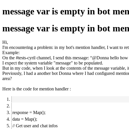
message var is empty in bot me
message var is empty in bot me
Hi,
I'm encountering a problem: in my bot's mention handler, I want to ret
Example:
On the #tests-cyril channel, I send this message: “@Donna hello how
I expect the system variable "message" to be populated.
But in my code, when I look at the contents of the message variable, i
Previously, I had a another bot Donna where I had configured mentions 
area?
Here is the code for mention handler :
response = Map();
data = Map();
// Get user and chat infos