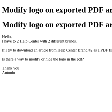
Modify logo on exported PDF ar
Modify logo on exported PDF ar
Hello,
I have to 2 Help Center with 2 different brands.
If I try to download an article from Help Center
Brand
#2 as a PDF fil
Is there a way to modify or hide the logo in the pdf?
Thank you
Antonio