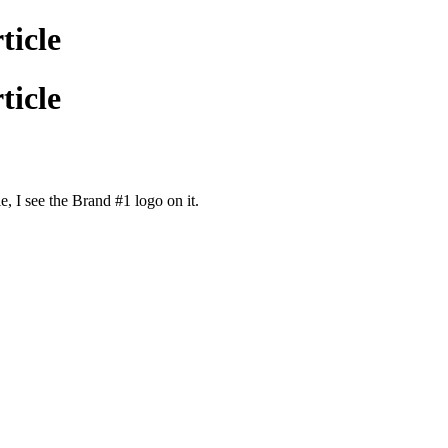
ticle
ticle
e, I see the Brand #1 logo on it.