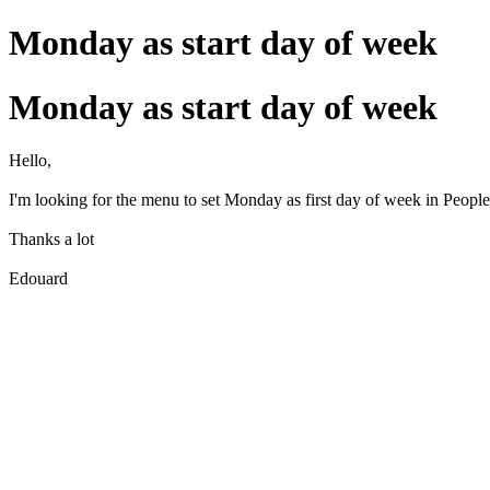
Monday as start day of week
Monday as start day of week
Hello,
I'm looking for the menu to set Monday as first day of week in People
Thanks a lot
Edouard