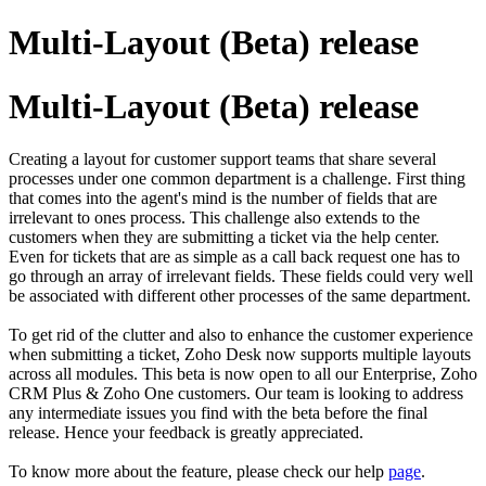
Multi-Layout (Beta) release
Multi-Layout (Beta) release
Creating a layout for customer support teams that share several
processes under one common department is a challenge. First thing
that comes into the agent's mind is the number of fields that are
irrelevant to ones process. This challenge also extends to the
customers when they are submitting a ticket via the help center.
Even for tickets that are as simple as a call back request one has to
go through an array of irrelevant fields. These fields could very well
be associated with different other processes of the same department.
To get rid of the clutter and also to enhance the customer experience
when submitting a ticket, Zoho Desk now supports multiple layouts
across all modules. This beta is now open to all our Enterprise, Zoho
CRM Plus & Zoho One customers. Our team is looking to address
any intermediate issues you find with the beta before the final
release. Hence your feedback is greatly appreciated.
To know more about the feature, please check our help
page
.