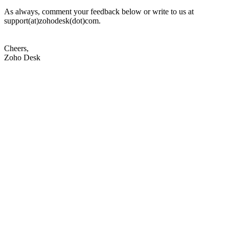
As always, comment your feedback below or write to us at
support(at)zohodesk(dot)com.
Cheers,
Zoho Desk