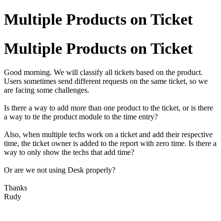
Multiple Products on Ticket
Multiple Products on Ticket
Good morning. We will classify all tickets based on the product.
Users sometimes send different requests on the same ticket, so we
are facing some challenges.
Is there a way to add more than one product to the ticket, or is there
a way to tie the product module to the time entry?
Also, when multiple techs work on a ticket and add their respective
time, the ticket owner is added to the report with zero time. Is there a
way to only show the techs that add time?
Or are we not using Desk properly?
Thanks
Rudy