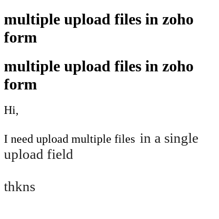
multiple upload files in zoho
form
multiple upload files in zoho
form
Hi,
in a single
I need upload multiple files
upload field
thkns