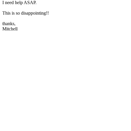
I need help ASAP.
This is so disappointing!!
thanks,
Mitchell