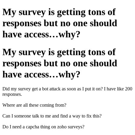
My survey is getting tons of
responses but no one should
have access…why?
My survey is getting tons of
responses but no one should
have access…why?
Did my survey get a bot attack as soon as I put it on? I have like 200
responses.
Where are all these coming from?
Can I someone talk to me and find a way to fix this?
Do I need a capcha thing on zoho surveys?