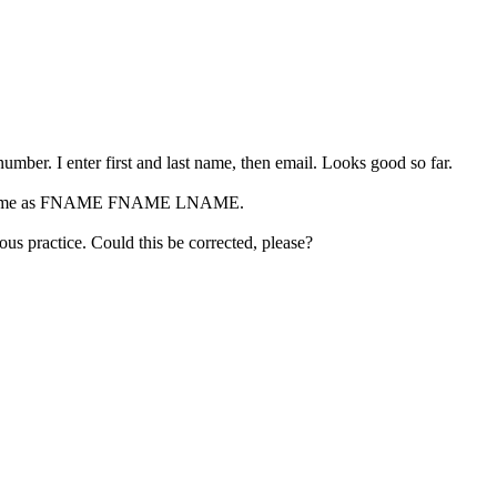
umber. I enter first and last name, then email. Looks good so far.
rson's name as FNAME FNAME LNAME.
us practice. Could this be corrected, please?