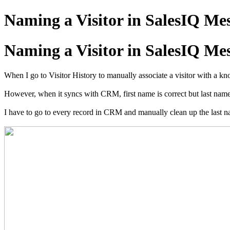
Naming a Visitor in SalesIQ Me
Naming a Visitor in SalesIQ Me
When I go to Visitor History to manually associate a visitor with a kn
However, when it syncs with CRM, first name is correct but last n
I have to go to every record in CRM and manually clean up the last na