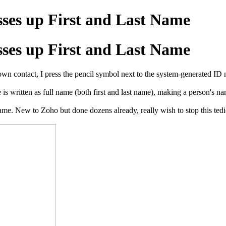
sses up First and Last Name
sses up First and Last Name
own contact, I press the pencil symbol next to the system-generated ID n
ame is written as full name (both first and last name), making a pe
me. New to Zoho but done dozens already, really wish to stop this tedio