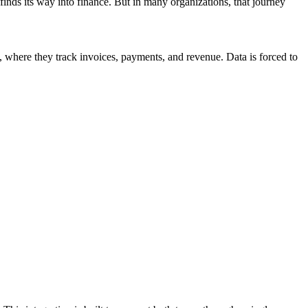
nds its way into finance. But in many organizations, that journey
where they track invoices, payments, and revenue. Data is forced to