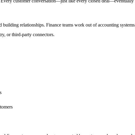
: Every customer conversation—just like every closed deal—eventually fi
building relationships. Finance teams work out of accounting systems, 
y, or third-party connectors.
s
stomers