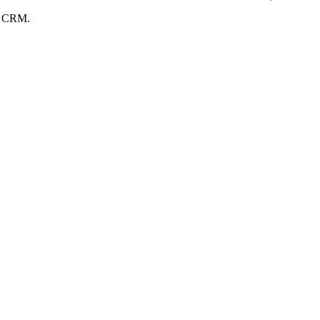
ng CRM.