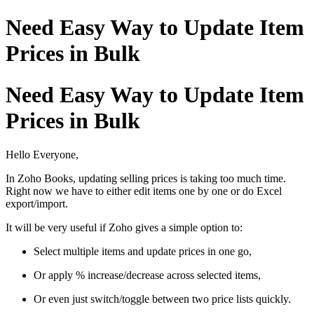
Need Easy Way to Update Item
Prices in Bulk
Need Easy Way to Update Item
Prices in Bulk
Hello Everyone,
In Zoho Books, updating selling prices is taking too much time.
Right now we have to either edit items one by one or do Excel
export/import.
It will be very useful if Zoho gives a simple option to:
Select multiple items and update prices in one go,
Or apply % increase/decrease across selected items,
Or even just switch/toggle between two price lists quickly.