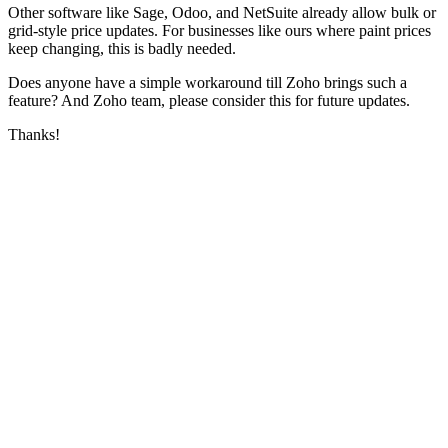
Other software like Sage, Odoo, and NetSuite already allow bulk or
grid-style price updates. For businesses like ours where paint prices
keep changing, this is badly needed.
Does anyone have a simple workaround till Zoho brings such a
feature? And Zoho team, please consider this for future updates.
Thanks!