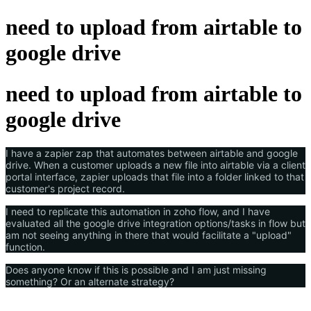
need to upload from airtable to
google drive
need to upload from airtable to
google drive
I have a zapier zap that automates between airtable and google
drive. When a customer uploads a new file into airtable via a client
portal interface, zapier uploads that file into a folder linked to that
customer's project record.
I need to replicate this automation in zoho flow, and I have
evaluated all the google drive integration options/tasks in flow but
am not seeing anything in there that would facilitate a "upload"
function.
Does anyone know if this is possible and I am just missing
something? Or an alternate strategy?