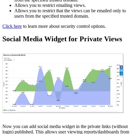
Allows you to restrict emailing views.
Allows you to restrict that the views can be emailed only to
users from the specified trusted domain.
Click here
to learn more about security control options.
Social Media Widget for Private Views
Now you can add social media widget in the private links (without
login) published. This allows user viewing reports/dashboards from