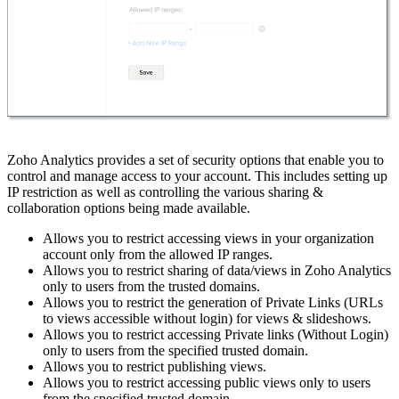
Zoho Analytics provides a set of security options that enable you to
control and manage access to your account. This includes setting up
IP restriction as well as controlling the various sharing &
collaboration options being made available.
Allows you to restrict accessing views in your organization
account only from the allowed IP ranges.
Allows you to restrict sharing of data/views in Zoho Analytics
only to users from the trusted domains.
Allows you to restrict the generation of Private Links (URLs
to views accessible without login) for views & slideshows.
Allows you to restrict accessing Private links (Without Login)
only to users from the specified trusted domain.
Allows you to restrict publishing views.
Allows you to restrict accessing public views only to users
from the specified trusted domain.