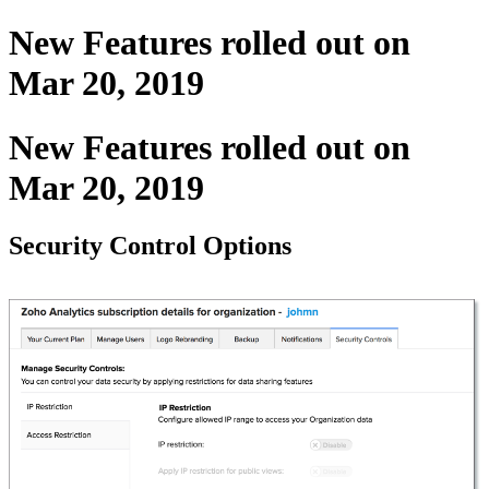
New Features rolled out on
Mar 20, 2019
New Features rolled out on
Mar 20, 2019
Security Control Options