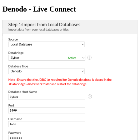
Denodo - Live Connect