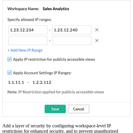
Add a layer of security by configuring workspace-level IP
restrictions for enhanced security, and to prevent unauthorized