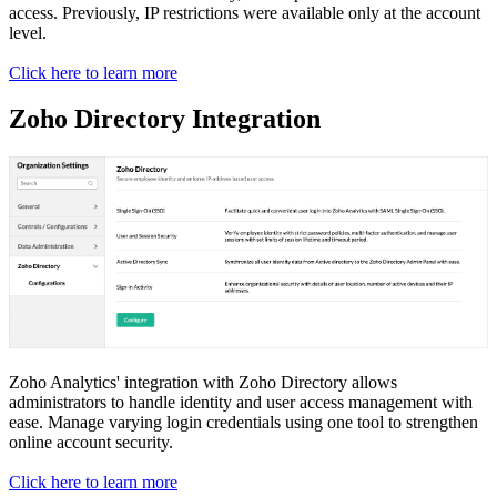
access. Previously, IP restrictions were available only at the account
level.
Click here to learn more
Zoho Directory Integration
Zoho Analytics' integration with Zoho Directory allows
administrators to handle identity and user access management with
ease. Manage varying login credentials using one tool to strengthen
online account security.
Click here to learn more