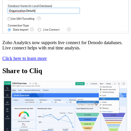
Zoho Analytics now supports live connect for Denodo databases.
Live connect helps with real time analysis.
Click here to learn more
Share to Cliq