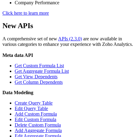
Company Performance
Click here to learn more
New APIs
A comprehensive set of new
APIs (2.3.0)
are now available in
various categories to enhance your experience with Zoho Analytics.
Meta data API
Get Custom Formula List
Get Aggregate Formula List
Get View Dependents
Get Column Dependents
Data Modeling
Create Query Table
Edit Query Table
Add Custom Formula
Edit Custom Formula
Delete Custom Formula
Add Aggregate Formula
Edit Aggregate Formula