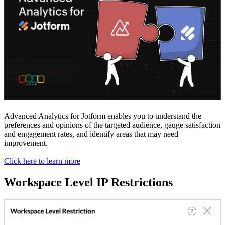
Advanced Analytics for Jotform enables you to understand the
preferences and opinions of the targeted audience, gauge satisfaction
and engagement rates, and identify areas that may need
improvement.
Click here to learn more
Workspace Level IP Restrictions