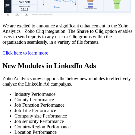
We are excited to announce a significant enhancement to the Zoho
Analytics - Zoho Cliq integration. The
Share to Cliq
option enables
users to send reports to any user or Cliq groups within the
organization seamlessly, in a variety of file formats.
Click here to learn more
New Modules in LinkedIn Ads
Zoho Analytics now supports the below new modules to effectively
analyze the LinkedIn Ad campaigns.
Industry Performance
County Performance
Job Function Performance
Job Title Performance
Company size Performance
Job seniority Performance
Country/Region Performance
Location Performance