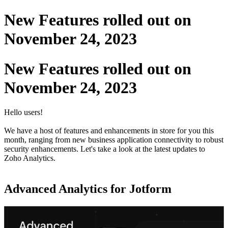
New Features rolled out on
November 24, 2023
New Features rolled out on
November 24, 2023
Hello users!
We have a host of features and enhancements in store for you this
month, ranging from new business application connectivity to robust
security enhancements. Let's take a look at the latest updates to
Zoho Analytics.
Advanced Analytics for Jotform