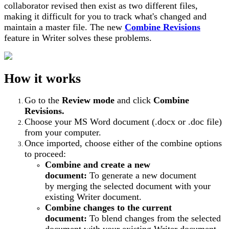
collaborator revised then exist as two different files,
making it difficult for you to track what's changed and
maintain a master file. The new
Combine Revisions
feature in Writer solves these problems.
How it works
Go to the
Review mode
and click
Combine
Revisions.
Choose your MS Word document (.docx or .doc file)
from your computer.
Once imported, choose either of the combine options
to proceed:
Combine and create a new
document:
To generate a new document
by merging the selected document with your
existing Writer document.
Combine changes to the current
document:
To blend changes from the selected