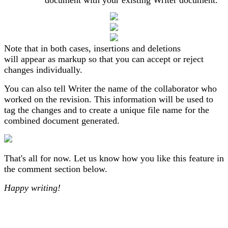
document with your existing Writer document.
Note that in both cases, insertions and deletions
will appear as markup so that you can accept or reject
changes individually.
You can also tell Writer the name of the collaborator who
worked on the revision. This information will be used to
tag the changes and to create a unique file name for the
combined document generated.
That's all for now. Let us know how you like this feature in
the comment section below.
Happy writing!