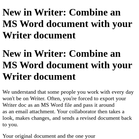
New in Writer: Combine an
MS Word document with your
Writer document
New in Writer: Combine an
MS Word document with your
Writer document
We understand that some people you work with every day
won't be on Writer. Often, you're forced to export your
Writer doc as an MS Word file and pass it around
as an email attachment. Your collaborator then takes a
look, makes changes, and sends a revised document back
to you.
Your original document and the one your