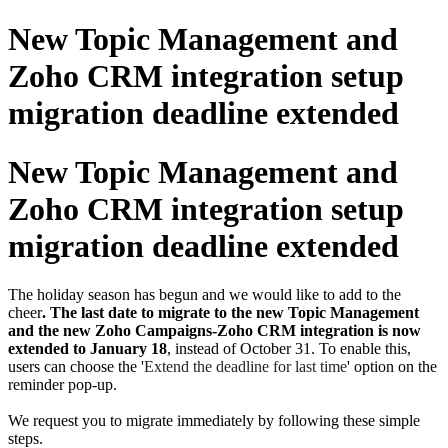
New Topic Management and
Zoho CRM integration setup
migration deadline extended
New Topic Management and
Zoho CRM integration setup
migration deadline extended
The holiday season has begun and we would like to add to the
cheer
. The last date to migrate to the new Topic Management
and the new Zoho Campaigns-Zoho CRM integration is now
extended to January 18
, instead of October 31. To enable this,
users can choose the '
Extend the deadline for last time
' option on the
reminder pop-up.
We request you to migrate immediately by following these simple
steps.