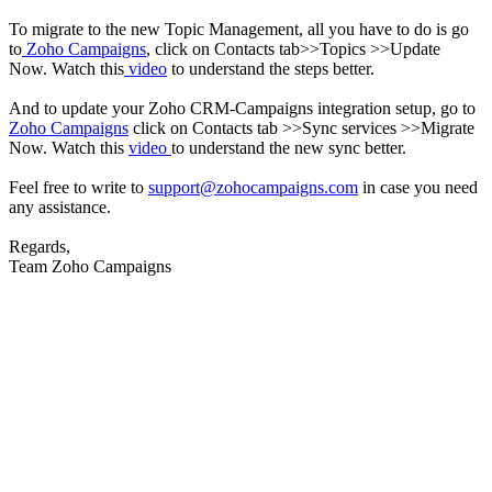
To migrate to the new Topic Management, all you have to do is go
to
Zoho Campaigns
, click on Contacts tab>>Topics >>Update
Now.
Watch this
video
to understand the steps better.
And to update your Zoho CRM-Campaigns integration setup, go to
Zoho Campaigns
click on Contacts tab >>Sync services >>Migrate
Now.
Watch this
video
to understand the new sync better.
Feel free to write to
support@zohocampaigns.com
in case you need
any assistance.
Regards,
Team Zoho Campaigns