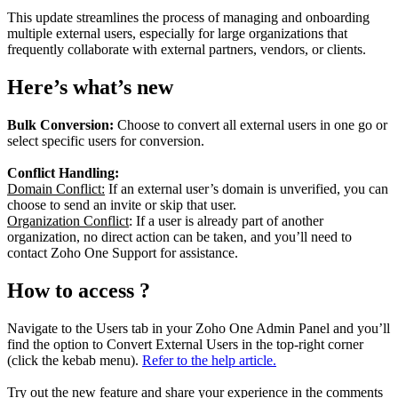
This update streamlines the process of managing and onboarding
multiple external users, especially for large organizations that
frequently collaborate with external partners, vendors, or clients.
Here’s what’s new
Bulk Conversion:
Choose to convert all external users in one go or
select specific users for conversion.
Conflict Handling:
Domain Conflict:
If an external user’s domain is unverified, you can
choose to send an invite or skip that user.
Organization Conflict
: If a user is already part of another
organization, no direct action can be taken, and you’ll need to
contact Zoho One Support for assistance.
How to access ?
Navigate to the Users tab in your Zoho One Admin Panel and you’ll
find the option to Convert External Users in the top-right corner
(click the kebab menu).
Refer to the help article.
Try out the new feature and share your experience in the comments