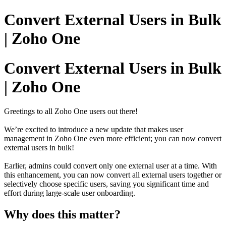
Convert External Users in Bulk
| Zoho One
Convert External Users in Bulk
| Zoho One
Greetings to all Zoho One users out there!
We’re excited to introduce a new update that makes user
management in Zoho One even more efficient; you can now convert
external users in bulk!
Earlier, admins could convert only one external user at a time. With
this enhancement, you can now convert all external users together or
selectively choose specific users, saving you significant time and
effort during large-scale user onboarding.
Why does this matter?