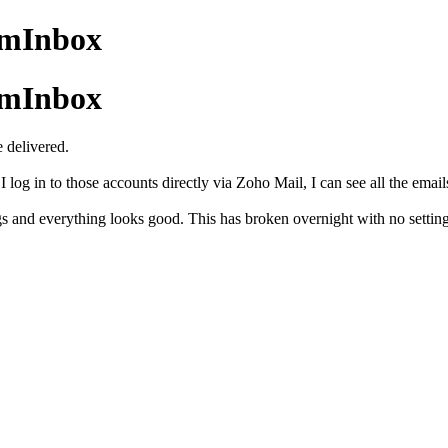
amInbox
amInbox
 delivered.
og in to those accounts directly via Zoho Mail, I can see all the emails
s and everything looks good. This has broken overnight with no settin