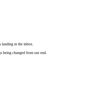
 landing in the inbox.
gs being changed from our end.