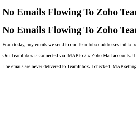
No Emails Flowing To Zoho Te
No Emails Flowing To Zoho Te
From today, any emails we send to our TeamInbox addresses fail to be
Our TeamInbox is connected via IMAP to 2 x Zoho Mail accounts. If I l
The emails are never delivered to TeamInbox. I checked IMAP setting