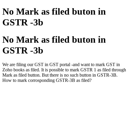
No Mark as filed buton in
GSTR -3b
No Mark as filed buton in
GSTR -3b
We are filing our GST in GST portal -and want to mark GST in
Zoho books as filed. It is possible to mark GSTR 1 as filed through
Mark as filed button. But there is no such button in GSTR-3B.
How to mark corrosponding GSTR-3B as filed?