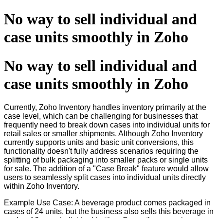
No way to sell individual and
case units smoothly in Zoho
No way to sell individual and
case units smoothly in Zoho
Currently, Zoho Inventory handles inventory primarily at the
case level, which can be challenging for businesses that
frequently need to break down cases into individual units for
retail sales or smaller shipments. Although Zoho Inventory
currently supports units and basic unit conversions, this
functionality doesn't fully address scenarios requiring the
splitting of bulk packaging into smaller packs or single units
for sale. The addition of a "Case Break" feature would allow
users to seamlessly split cases into individual units directly
within Zoho Inventory.
Example Use Case: A beverage product comes packaged in
cases of 24 units, but the business also sells this beverage in