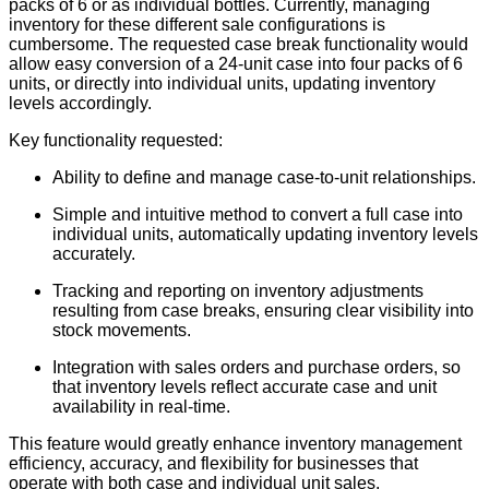
packs of 6 or as individual bottles. Currently, managing
inventory for these different sale configurations is
cumbersome. The requested case break functionality would
allow easy conversion of a 24-unit case into four packs of 6
units, or directly into individual units, updating inventory
levels accordingly.
Key functionality requested:
Ability to define and manage case-to-unit relationships.
Simple and intuitive method to convert a full case into
individual units, automatically updating inventory levels
accurately.
Tracking and reporting on inventory adjustments
resulting from case breaks, ensuring clear visibility into
stock movements.
Integration with sales orders and purchase orders, so
that inventory levels reflect accurate case and unit
availability in real-time.
This feature would greatly enhance inventory management
efficiency, accuracy, and flexibility for businesses that
operate with both case and individual unit sales.