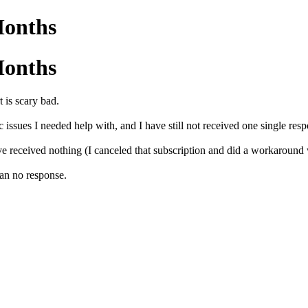
Months
Months
 is scary bad.
ssues I needed help with, and I have still not received one single resp
ve received nothing (I canceled that subscription and did a workaroun
an no response.