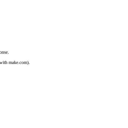
onse.
d with make.com).