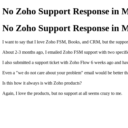
No Zoho Support Response in 
No Zoho Support Response in 
I want to say that I love Zoho FSM, Books, and CRM, but the support
About 2-3 months ago, I emailed Zoho FSM support with two specific i
I also submitted a support ticket with Zoho Flow 6 weeks ago and ha
Even a "we do not care about your problem" email would be better th
Is this how it always is with Zoho products?
Again, I love the products, but no support at all seems crazy to me.