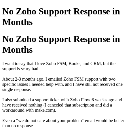
No Zoho Support Response in
Months
No Zoho Support Response in
Months
I want to say that I love Zoho FSM, Books, and CRM, but the
support is scary bad.
About 2-3 months ago, I emailed Zoho FSM support with two
specific issues I needed help with, and I have still not received one
single response.
I also submitted a support ticket with Zoho Flow 6 weeks ago and
have received nothing (I canceled that subscription and did a
workaround with make.com).
Even a "we do not care about your problem" email would be better
than no response.