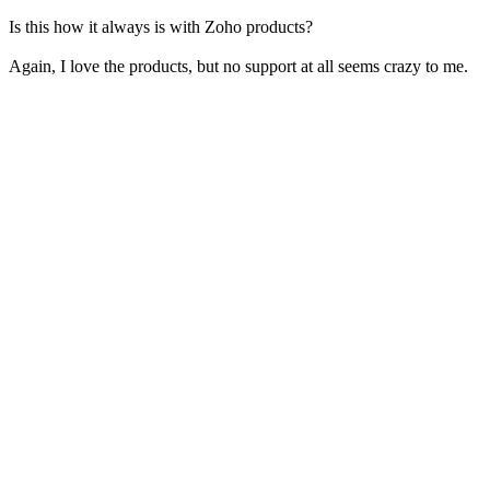
Is this how it always is with Zoho products?
Again, I love the products, but no support at all seems crazy to me.