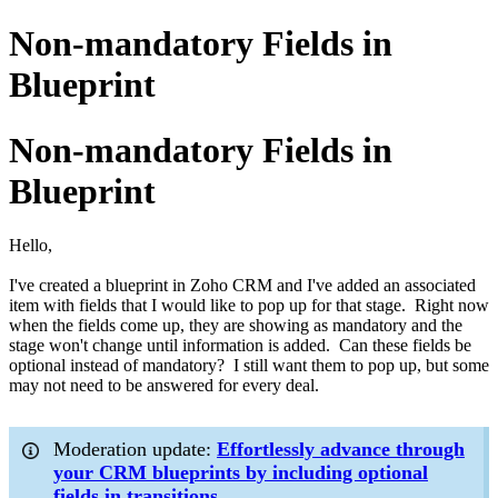
Non-mandatory Fields in
Blueprint
Non-mandatory Fields in
Blueprint
Hello,
I've created a blueprint in Zoho CRM and I've added an associated
item with fields that I would like to pop up for that stage. Right now
when the fields come up, they are showing as mandatory and the
stage won't change until information is added. Can these fields be
optional instead of mandatory? I still want them to pop up, but some
may not need to be answered for every deal.
Moderation update:
Effortlessly advance through
your CRM blueprints by including optional
fields in transitions