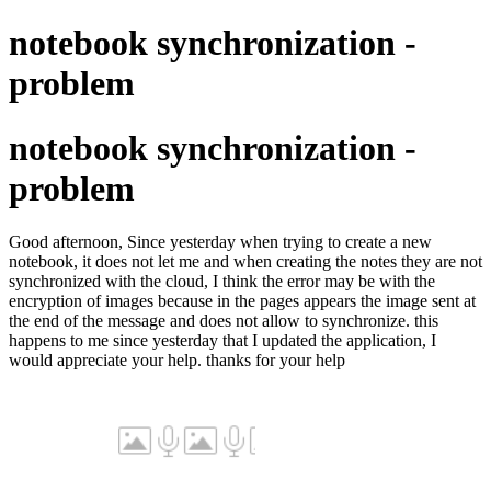
notebook synchronization -
problem
notebook synchronization -
problem
Good afternoon, Since yesterday when trying to create a new
notebook, it does not let me and when creating the notes they are not
synchronized with the cloud, I think the error may be with the
encryption of images because in the pages appears the image sent at
the end of the message and does not allow to synchronize. this
happens to me since yesterday that I updated the application, I
would appreciate your help. thanks for your help