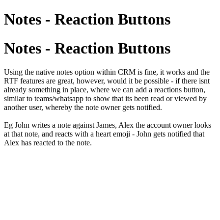
Notes - Reaction Buttons
Notes - Reaction Buttons
Using the native notes option within CRM is fine, it works and the
RTF features are great, however, would it be possible - if there isnt
already something in place, where we can add a reactions button,
similar to teams/whatsapp to show that its been read or viewed by
another user, whereby the note owner gets notified.
Eg John writes a note against James, Alex the account owner looks
at that note, and reacts with a heart emoji - John gets notified that
Alex has reacted to the note.