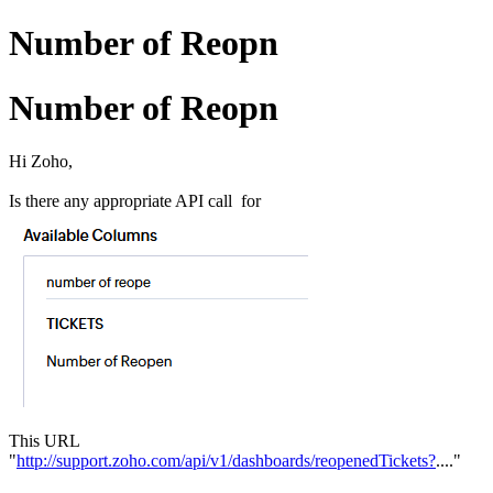
Number of Reopn
Number of Reopn
Hi Zoho,
Is there any appropriate API call for
This URL
"
http://support.zoho.com/api/v1/dashboards/reopenedTickets?
...."