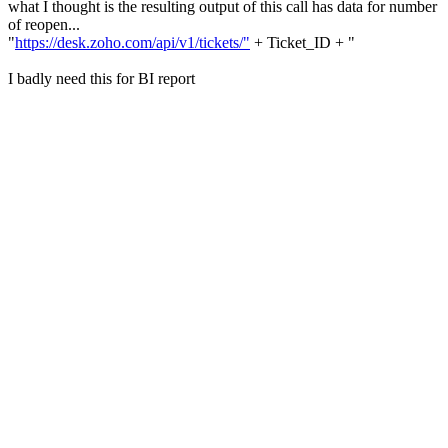
what I thought is the resulting output of this call has data for number
of reopen...
"
https://desk.zoho.com/api/v1/tickets/"
+ Ticket_ID + "
I badly need this for BI report